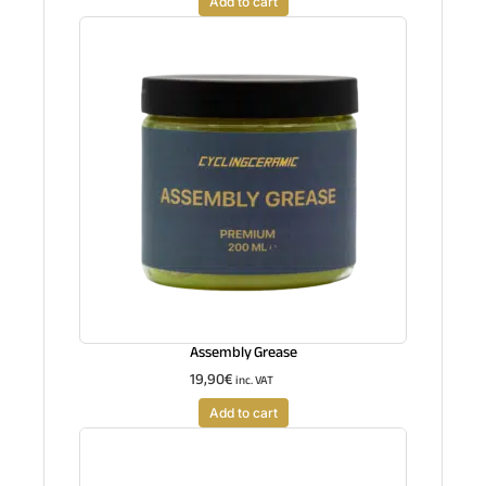
Add to cart
Assembly Grease
19,90
€
inc. VAT
Add to cart