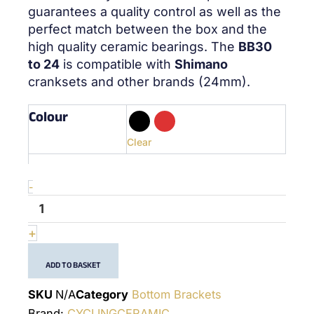
guarantees a quality control as well as the
perfect match between the box and the
high quality ceramic bearings. The
BB30
to 24
is compatible with
Shimano
cranksets and other brands (24mm).
Colour
quantité
de
BB30
Clear
Shimano
&
Others
-
-
(24mm)
-
+
Bottom
Bracket
ADD TO BASKET
SKU
N/A
Category
Bottom Brackets
Brand:
CYCLINGCERAMIC