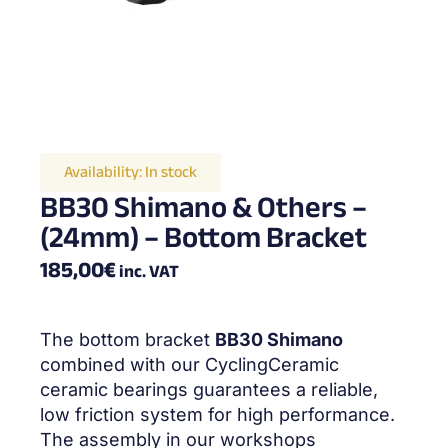
Availability:
In stock
BB30 Shimano & Others –
(24mm) – Bottom Bracket
185,00
€
inc. VAT
The bottom bracket
BB30 Shimano
combined with our CyclingCeramic
ceramic bearings guarantees a reliable,
low friction system for high performance.
The assembly in our workshops