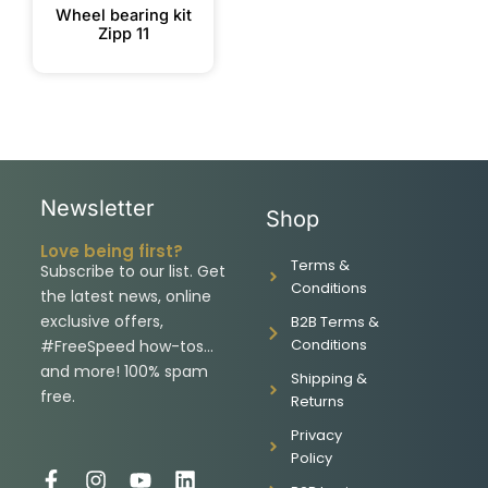
Wheel bearing kit
Zipp 11
Newsletter
Shop
Love being first?
Terms &
Subscribe to our list. Get
Conditions
the latest news, online
exclusive offers,
B2B Terms &
Conditions
#FreeSpeed how-tos…
and more! 100% spam
Shipping &
free.
Returns
Privacy
Policy
F
I
Y
L