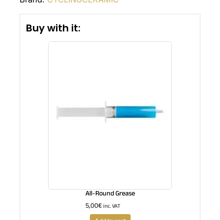
Buy with it:
All-Round Grease
5,00
€
inc. VAT