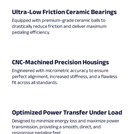
Ultra-Low Friction Ceramic Bearings
Equipped with premium-grade ceramic balls to
drastically reduce friction and deliver maximum
pedaling efficiency.
CNC-Machined Precision Housings
Engineered with micrometric accuracy to ensure
perfect alignment, increased stiffness, and a flawless
fit across all standards.
Optimized Power Transfer Under Load
Designed to minimize energy loss and maximize power
transmission, providing a smooth, direct, and
responsive pedaling feel.