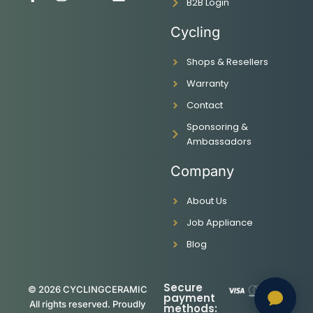
B2B Login
a
n
o
i
c
s
u
n
Cycling
e
t
t
k
b
a
u
e
Shops & Resellers
o
g
b
d
o
r
e
i
Warranty
k
a
n
-
m
Contact
f
Sponsoring &
Ambassadors
Company
About Us
Job Appliance
Blog
Secure
© 2026 CYCLINGCERAMIC
payment
All rights reserved. Proudly
methods: