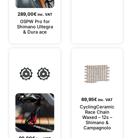
289,00
€
inc. VAT
OSPW Pro for
Shimano Ultegra
& Dura ace
69,95
€
inc. VAT
CyclingCeramic
Race Chain
Waxed – 12s –
Shimano &
Campagnolo