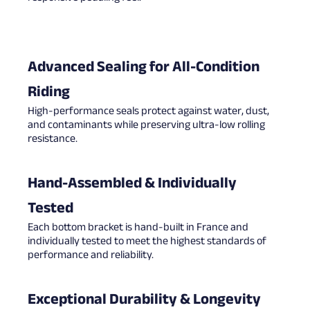
Advanced Sealing for All-Condition
Riding
High-performance seals protect against water, dust,
and contaminants while preserving ultra-low rolling
resistance.
Hand-Assembled & Individually
Tested
Each bottom bracket is hand-built in France and
individually tested to meet the highest standards of
performance and reliability.
Exceptional Durability & Longevity