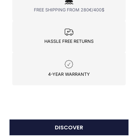
FREE SHIPPING FROM 280€/400$
HASSLE FREE RETURNS
4-YEAR WARRANTY
DISCOVER