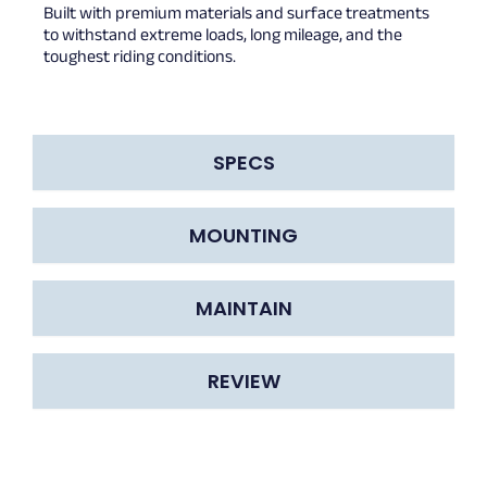
Built with premium materials and surface treatments
to withstand extreme loads, long mileage, and the
toughest riding conditions.
SPECS
MOUNTING
MAINTAIN
REVIEW