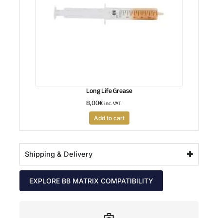
Long Life Grease
8,00
€
inc. VAT
Add to cart
Shipping & Delivery
EXPLORE BB MATRIX COMPATIBILITY