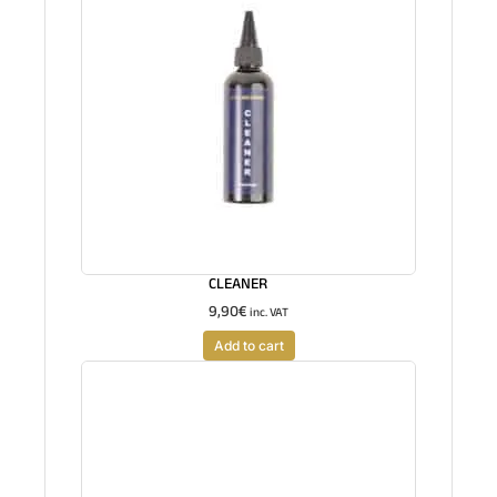
CLEANER
9,90
€
inc. VAT
Add to cart