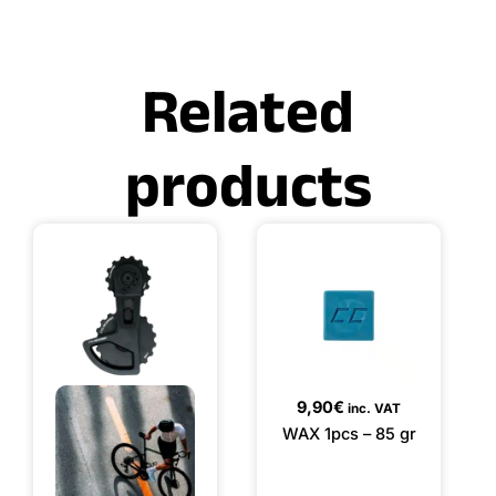
Related
products
9,90
€
inc. VAT
WAX 1pcs – 85 gr