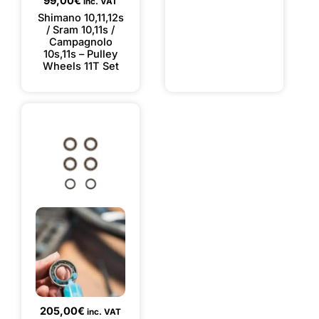
99,00
€
inc. VAT
Shimano 10,11,12s
/ Sram 10,11s /
Campagnolo
10s,11s – Pulley
Wheels 11T Set
205,00
€
inc. VAT