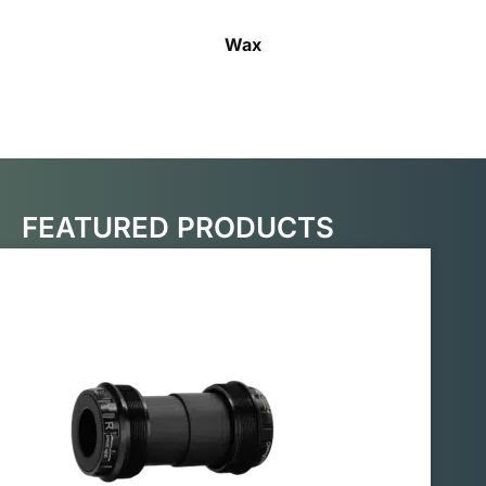
Wax
FEATURED PRODUCTS