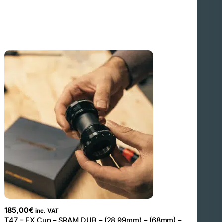
185,00
€
inc. VAT
T47 – EX Cup – SRAM DUB – (28.99mm) – (68mm) –