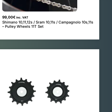
99,00
€
inc. VAT
Shimano 10,11,12s / Sram 10,11s / Campagnolo 10s,11s
– Pulley Wheels 11T Set