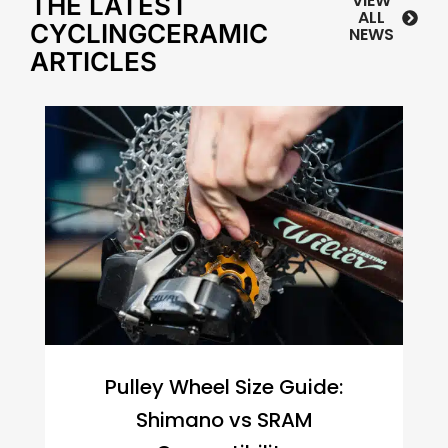
VIEW
THE LATEST
ALL
CYCLINGCERAMIC
NEWS
ARTICLES
Pulley Wheel Size Guide:
Shimano vs SRAM