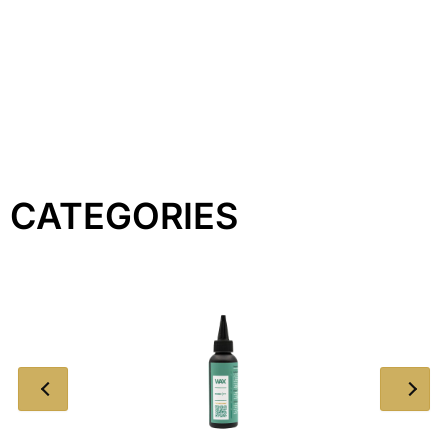
CATEGORIES