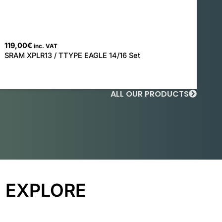
119,00
€
inc. VAT
SRAM XPLR13 / TTYPE EAGLE 14/16 Set
ALL OUR PRODUCTS
EXPLORE
ROAD