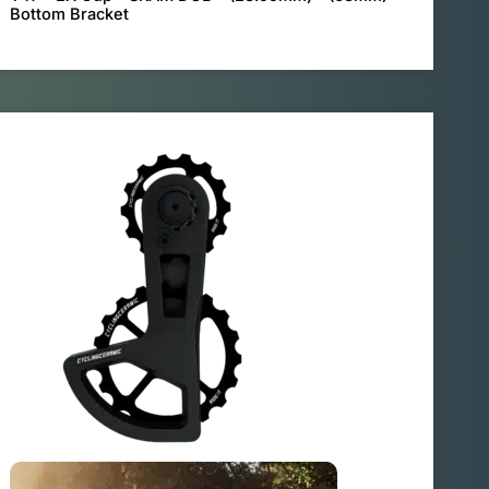
Bottom Bracket