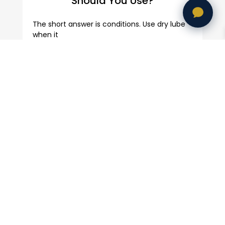
Should You Use?
The short answer is conditions. Use dry lube
when it
Bicycle Wheel Upgrades:
Complete Guide