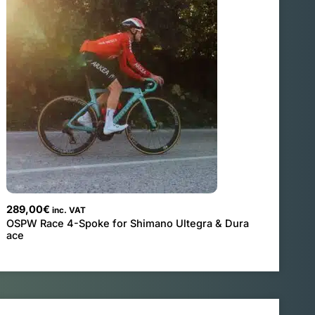
289,00
€
inc. VAT
OSPW Race 4-Spoke for Shimano Ultegra & Dura
ace