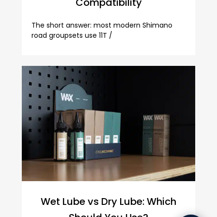
Compatibility
The short answer: most modern Shimano
road groupsets use 11T /
Wet Lube vs Dry Lube: Which