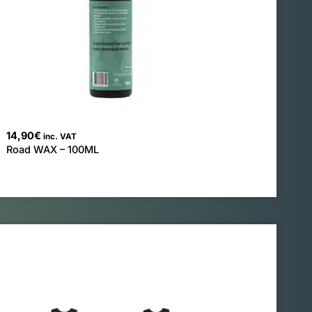
14,90
€
inc. VAT
Road WAX – 100ML