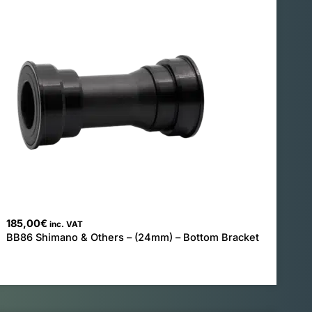
185,00
€
inc. VAT
BB86 Shimano & Others – (24mm) – Bottom Bracket