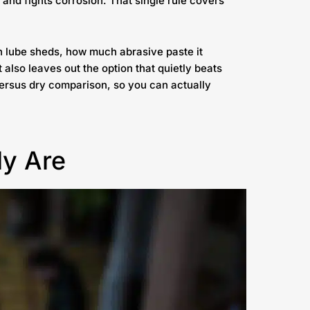
 and fights corrosion. That single rule covers
ch lube sheds, how much abrasive paste it
It also leaves out the option that quietly beats
 versus dry comparison, so you can actually
ly Are