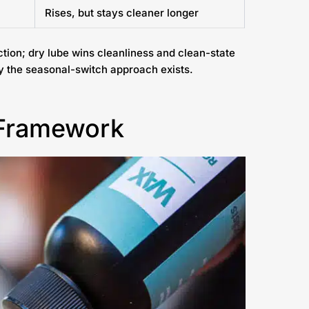
Rises, but stays cleaner longer
ction; dry lube wins cleanliness and clean-state
y the seasonal-switch approach exists.
 Framework