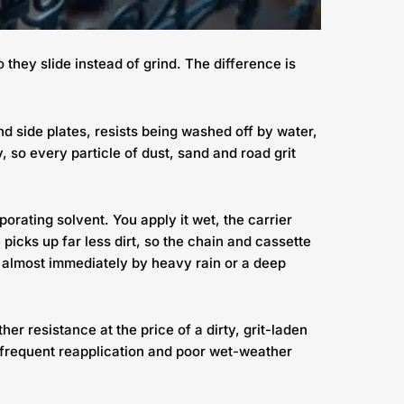
 they slide instead of grind. The difference is
 and side plates, resists being washed off by water,
y, so every particle of dust, sand and road grit
orating solvent. You apply it wet, the carrier
picks up far less dirt, so the chain and cassette
ed almost immediately by heavy rain or a deep
er resistance at the price of a dirty, grit-laden
f frequent reapplication and poor wet-weather