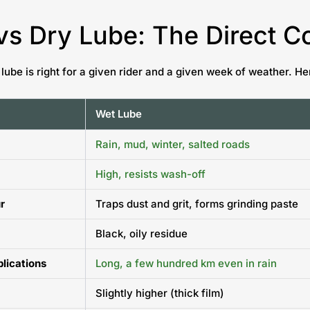
vs Dry Lube: The Direct 
 lube is right for a given rider and a given week of weather. 
Wet Lube
Rain, mud, winter, salted roads
High, resists wash-off
r
Traps dust and grit, forms grinding paste
Black, oily residue
plications
Long, a few hundred km even in rain
Slightly higher (thick film)