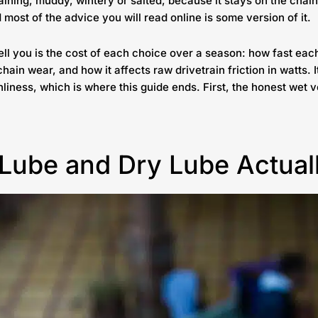
raining, muddy, wintery or salted, because it stays on the chain
 most of the advice you will read online is some version of it.
tell you is the cost of each choice over a season: how fast ea
chain wear, and how it affects raw drivetrain friction in watts. 
nliness, which is where this guide ends. First, the honest wet
Lube and Dry Lube Actual