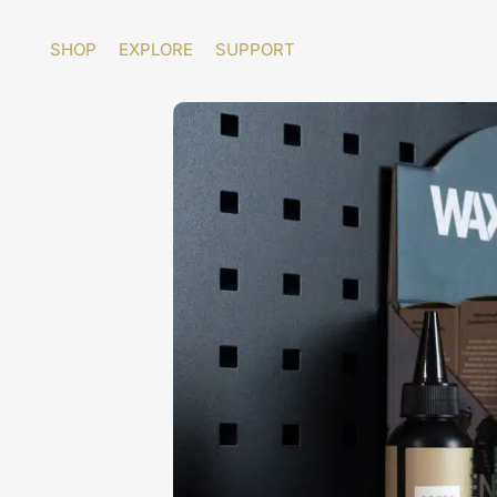
Skip
to
SHOP
EXPLORE
SUPPORT
content