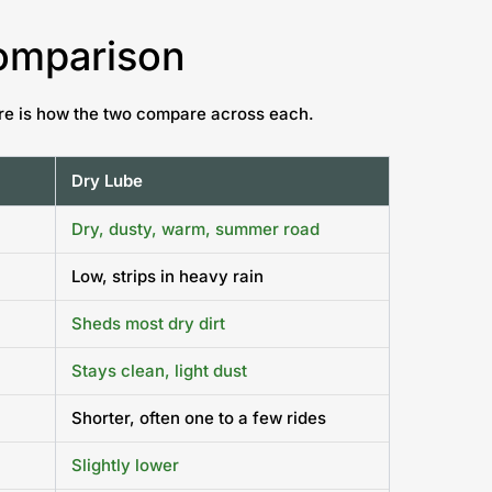
Comparison
Here is how the two compare across each.
Dry Lube
Dry, dusty, warm, summer road
Low, strips in heavy rain
Sheds most dry dirt
Stays clean, light dust
Shorter, often one to a few rides
Slightly lower