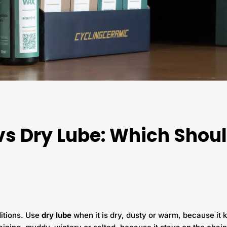
vs Dry Lube: Which Shou
ditions. Use
dry lube
when it is dry, dusty or warm, because it k