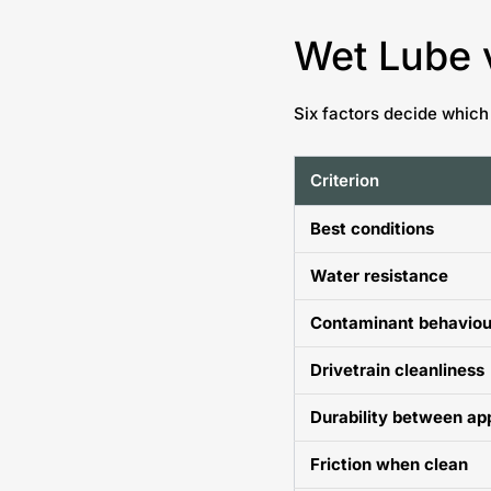
Wet Lube 
Six factors decide which
Criterion
Best conditions
Water resistance
Contaminant behaviou
Drivetrain cleanliness
Durability between ap
Friction when clean