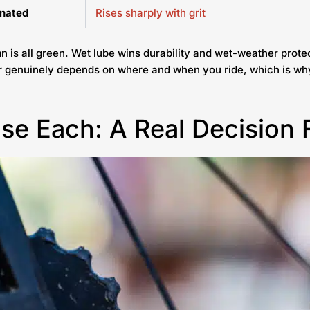
inated
Rises sharply with grit
n is all green. Wet lube wins durability and wet-weather prote
er genuinely depends on where and when you ride, which is wh
se Each: A Real Decision