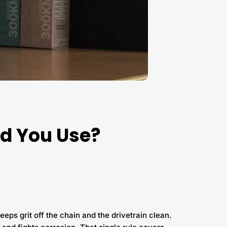
ld You Use?
eeps grit off the chain and the drivetrain clean.