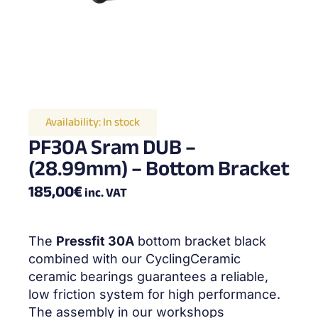
Availability:
In stock
PF30A Sram DUB –
(28.99mm) – Bottom Bracket
185,00
€
inc. VAT
The
Pressfit 30A
bottom bracket black
combined with our CyclingCeramic
ceramic bearings guarantees a reliable,
low friction system for high performance.
The assembly in our workshops