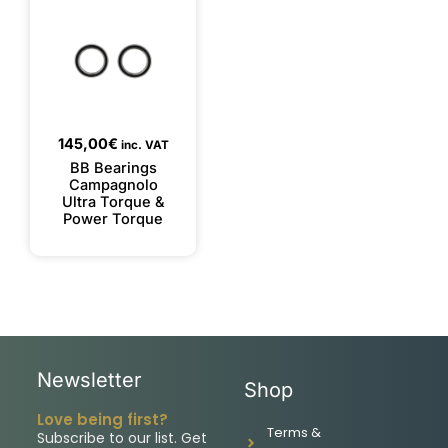
145,00
€
inc. VAT
BB Bearings
Campagnolo
Ultra Torque &
Power Torque
Newsletter
Shop
Love being first?
Terms &
Subscribe to our list. Get