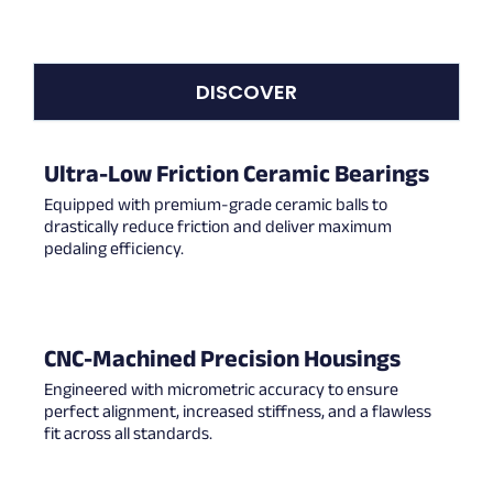
DISCOVER
Ultra-Low Friction Ceramic Bearings
Equipped with premium-grade ceramic balls to
drastically reduce friction and deliver maximum
pedaling efficiency.
CNC-Machined Precision Housings
Engineered with micrometric accuracy to ensure
perfect alignment, increased stiffness, and a flawless
fit across all standards.