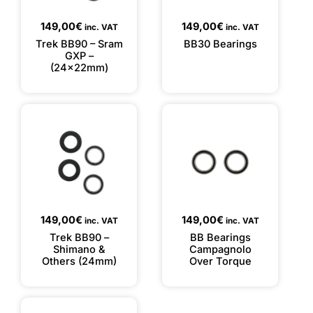
149,00
€
149,00
€
inc. VAT
inc. VAT
Trek BB90 – Sram
BB30 Bearings
GXP –
(24x22mm)
149,00
€
149,00
€
inc. VAT
inc. VAT
Trek BB90 –
BB Bearings
Shimano &
Campagnolo
Others (24mm)
Over Torque