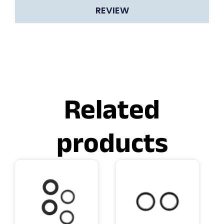
REVIEW
Related
products