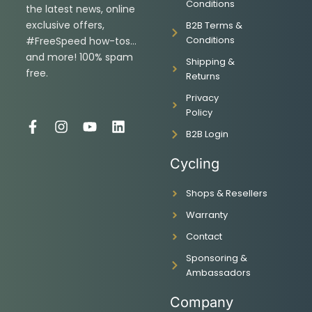
Conditions
the latest news, online
exclusive offers,
B2B Terms &
Conditions
#FreeSpeed how-tos…
and more! 100% spam
Shipping &
free.
Returns
Privacy
Policy
F
I
Y
L
B2B Login
a
n
o
i
c
s
u
n
Cycling
e
t
t
k
b
a
u
e
Shops & Resellers
o
g
b
d
o
r
e
i
Warranty
k
a
n
-
m
Contact
f
Sponsoring &
Ambassadors
Company