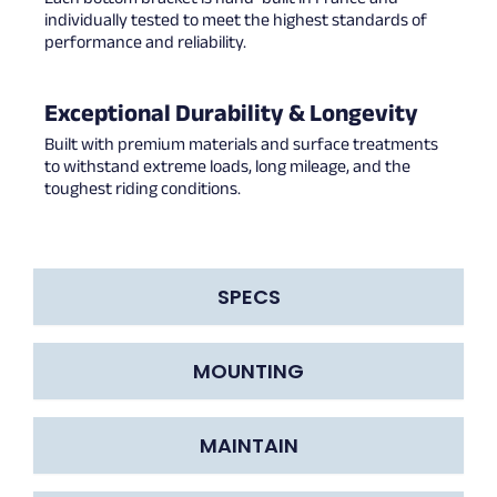
individually tested to meet the highest standards of
performance and reliability.
Exceptional Durability & Longevity
Built with premium materials and surface treatments
to withstand extreme loads, long mileage, and the
toughest riding conditions.
SPECS
MOUNTING
MAINTAIN