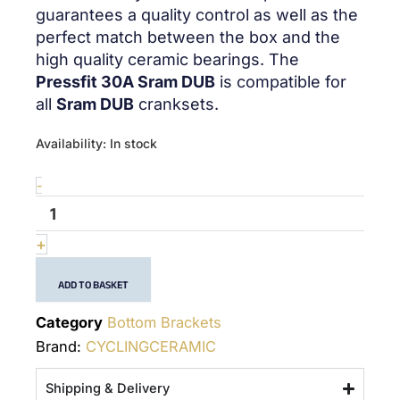
guarantees a quality control as well as the
perfect match between the box and the
high quality ceramic bearings. The
Pressfit 30A Sram DUB
is compatible for
all
Sram DUB
cranksets.
quantité
Availability:
In stock
de
PF30A
-
Sram
DUB
-
+
(28.99mm)
-
ADD TO BASKET
Bottom
Bracket
Category
Bottom Brackets
Brand:
CYCLINGCERAMIC
Shipping & Delivery