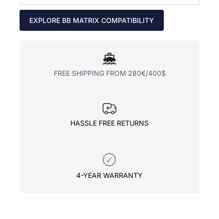
EXPLORE BB MATRIX COMPATIBILITY
FREE SHIPPING FROM 280€/400$
HASSLE FREE RETURNS
4-YEAR WARRANTY