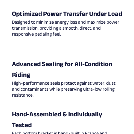
Optimized Power Transfer Under Load
Designed to minimize energy loss and maximize power
transmission, providing a smooth, direct, and
responsive pedaling feel.
Advanced Sealing for All-Condition
Riding
High-performance seals protect against water, dust,
and contaminants while preserving ultra-low rolling
resistance.
Hand-Assembled & Individually
Tested
Each bottom bracket is hand-built in France and