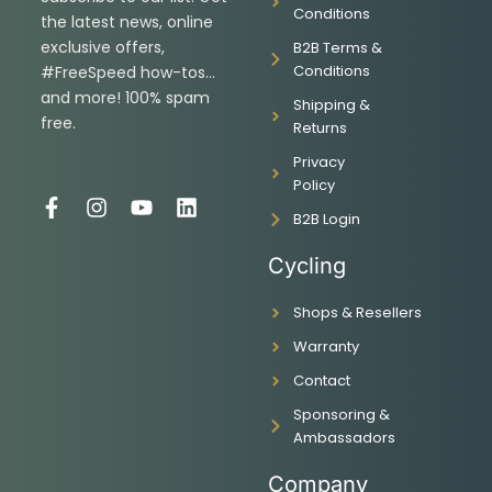
Conditions
the latest news, online
exclusive offers,
B2B Terms &
Conditions
#FreeSpeed how-tos…
and more! 100% spam
Shipping &
free.
Returns
Privacy
Policy
F
I
Y
L
B2B Login
a
n
o
i
c
s
u
n
Cycling
e
t
t
k
b
a
u
e
Shops & Resellers
o
g
b
d
o
r
e
i
Warranty
k
a
n
-
m
Contact
f
Sponsoring &
Ambassadors
Company