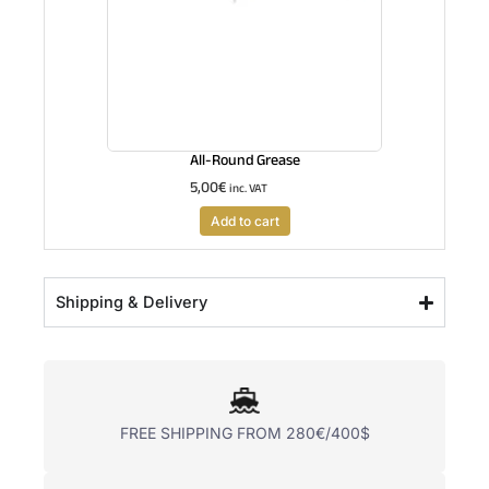
All-Round Grease
5,00
€
inc. VAT
Add to cart
Shipping & Delivery
FREE SHIPPING FROM 280€/400$