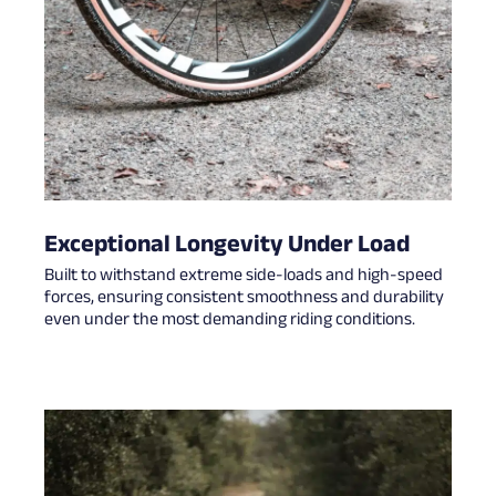
Exceptional Longevity Under Load
Built to withstand extreme side-loads and high-speed
forces, ensuring consistent smoothness and durability
even under the most demanding riding conditions.