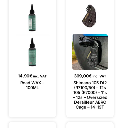
14,90
€
369,00
€
inc. VAT
inc. VAT
Road WAX –
Shimano 105 Di2
100ML
(R7100/50) – 12s
105 (R7000) – 11s
– 12s – Oversized
Derailleur AERO
Cage – 14-19T