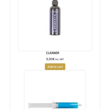
CLEANER
9,90
€
inc. VAT
Add to cart