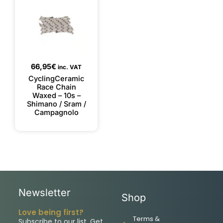
66,95
€
inc. VAT
CyclingCeramic
Race Chain
Waxed – 10s –
Shimano / Sram /
Campagnolo
Newsletter
Shop
Love being first?
Terms &
Subscribe to our list. Get