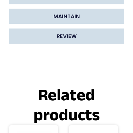
MAINTAIN
REVIEW
Related
products