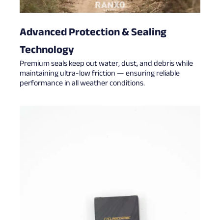
Advanced Protection & Sealing
Technology
Premium seals keep out water, dust, and debris while
maintaining ultra-low friction — ensuring reliable
performance in all weather conditions.