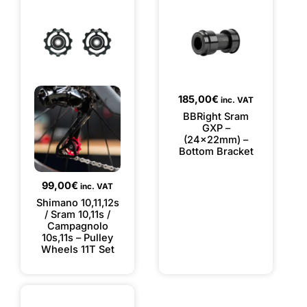
185,00
€
inc. VAT
BBRight Sram
GXP –
(24x22mm) –
Bottom Bracket
99,00
€
inc. VAT
Shimano 10,11,12s
/ Sram 10,11s /
Campagnolo
10s,11s – Pulley
Wheels 11T Set