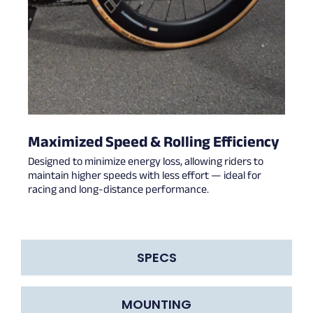
Maximized Speed & Rolling Efficiency
Designed to minimize energy loss, allowing riders to
maintain higher speeds with less effort — ideal for
racing and long-distance performance.
SPECS
MOUNTING