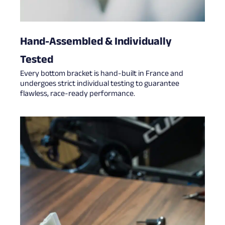
Hand-Assembled & Individually
Tested
Every bottom bracket is hand-built in France and
undergoes strict individual testing to guarantee
flawless, race-ready performance.