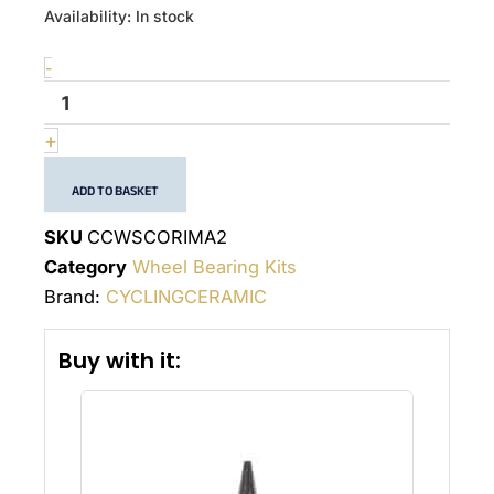
quantité
Availability:
In stock
de
Wheel
-
bearing
kit
Corima
+
2
ADD TO BASKET
SKU
CCWSCORIMA2
Category
Wheel Bearing Kits
Brand:
CYCLINGCERAMIC
Buy with it: