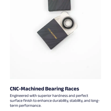
CNC-Machined Bearing Races
Engineered with superior hardness and perfect
surface finish to enhance durability, stability, and long-
term performance.