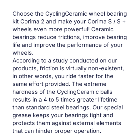
Choose the CyclingCeramic wheel bearing
kit Corima 2 and make your Corima S / S +
wheels even more powerful! Ceramic
bearings reduce frictions, improve bearing
life and improve the performance of your
wheels.
According to a study conducted on our
products, friction is virtually non-existent,
in other words, you ride faster for the
same effort provided. The extreme
hardness of the CyclingCeramic balls
results in a 4 to 5 times greater lifetime
than standard steel bearings. Our special
grease keeps your bearings tight and
protects them against external elements
that can hinder proper operation.