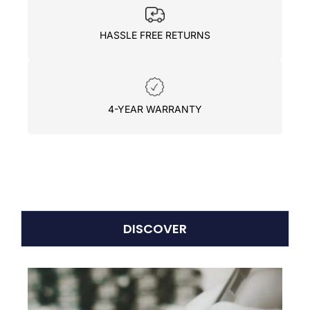
HASSLE FREE RETURNS
4-YEAR WARRANTY
DISCOVER