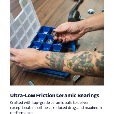
Ultra-Low Friction Ceramic Bearings
Crafted with top-grade ceramic balls to deliver
exceptional smoothness, reduced drag, and maximum
performance.