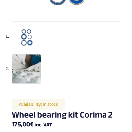
Availability:
In stock
Wheel bearing kit Corima 2
175,00
€
inc. VAT