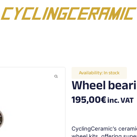
Availability:
In stock
Wheel beari
195,00
€
inc. VAT
CyclingCeramic’s ceramic
wheel kits, offering supe