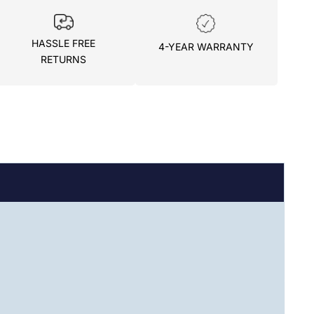
HASSLE FREE
4-YEAR WARRANTY
RETURNS