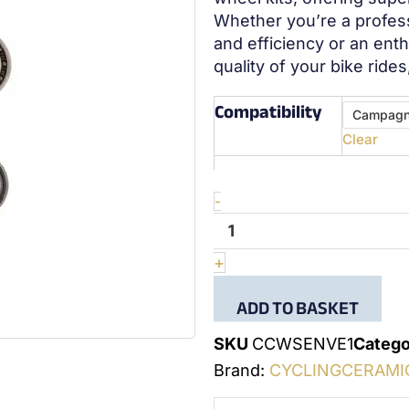
Whether you’re a profes
and efficiency or an ent
quality of your bike ride
Compatibility
quantité
Campagn
de
Clear
Wheel
bearing
kit
Enve
-
2
+
ADD TO BASKET
SKU
CCWSENVE1
Catego
Brand:
CYCLINGCERAMI