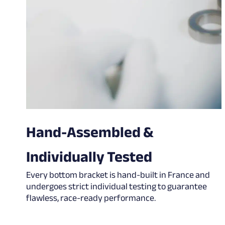
Hand-Assembled &
Individually Tested
Every bottom bracket is hand-built in France and
undergoes strict individual testing to guarantee
flawless, race-ready performance.