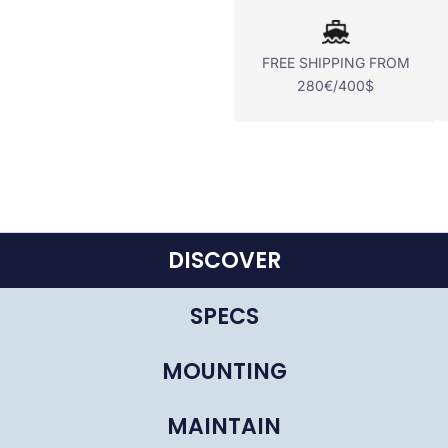
FREE SHIPPING FROM
280€/400$
DISCOVER
SPECS
MOUNTING
MAINTAIN