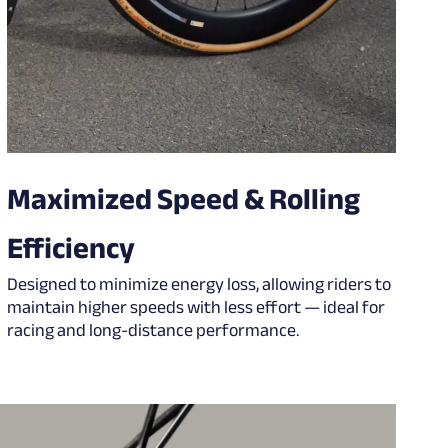
Maximized Speed & Rolling
Efficiency
Designed to minimize energy loss, allowing riders to
maintain higher speeds with less effort — ideal for
racing and long-distance performance.