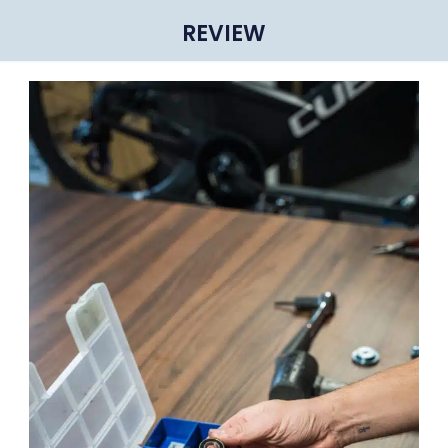
REVIEW