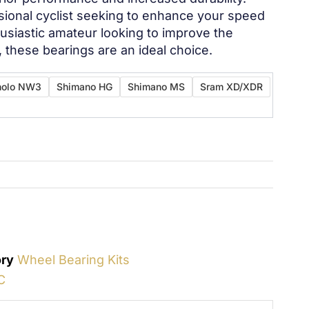
sional cyclist seeking to enhance your speed
husiastic amateur looking to improve the
s, these bearings are an ideal choice.
olo NW3
Shimano HG
Shimano MS
Sram XD/XDR
ry
Wheel Bearing Kits
C