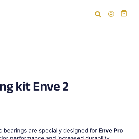
ng kit Enve 2
 bearings are specially designed for
Enve Pro
rior performance and increased durability.