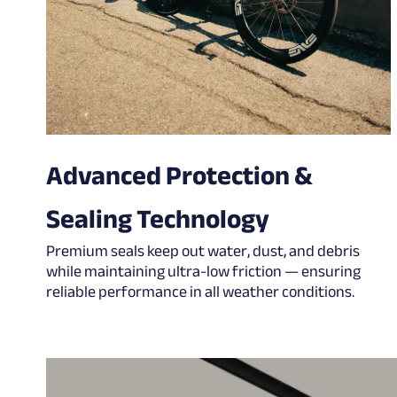
Advanced Protection &
Sealing Technology
Premium seals keep out water, dust, and debris
while maintaining ultra-low friction — ensuring
reliable performance in all weather conditions.