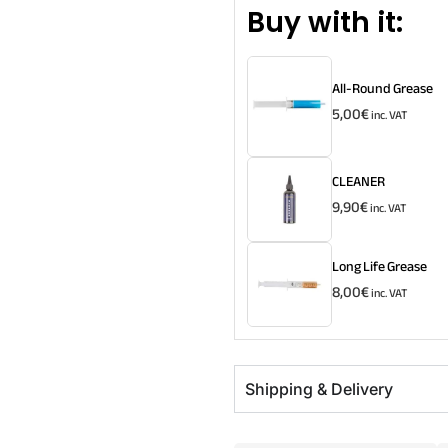
Buy with it:
All-Round Grease
5,00
€
inc. VAT
CLEANER
9,90
€
inc. VAT
Long Life Grease
8,00
€
inc. VAT
Shipping & Delivery