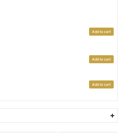
Add to cart
Add to cart
Add to cart