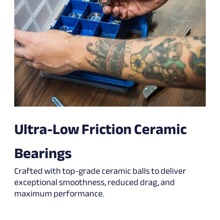
Ultra-Low Friction Ceramic
Bearings
Crafted with top-grade ceramic balls to deliver
exceptional smoothness, reduced drag, and
maximum performance.