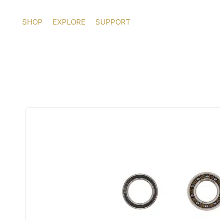
Skip
to
SHOP
EXPLORE
SUPPORT
content