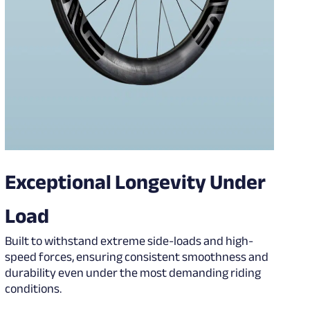
Exceptional Longevity Under
Load
Built to withstand extreme side-loads and high-
speed forces, ensuring consistent smoothness and
durability even under the most demanding riding
conditions.