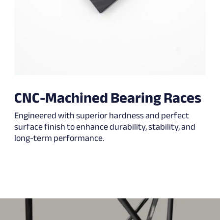
CNC-Machined Bearing Races
Engineered with superior hardness and perfect
surface finish to enhance durability, stability, and
long-term performance.