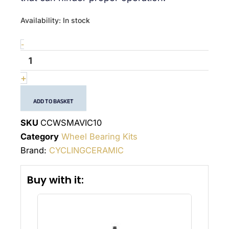
quantité
Availability:
In stock
de
Wheel
-
bearing
kit
Mavic
+
10
ADD TO BASKET
SKU
CCWSMAVIC10
Category
Wheel Bearing Kits
Brand:
CYCLINGCERAMIC
Buy with it: