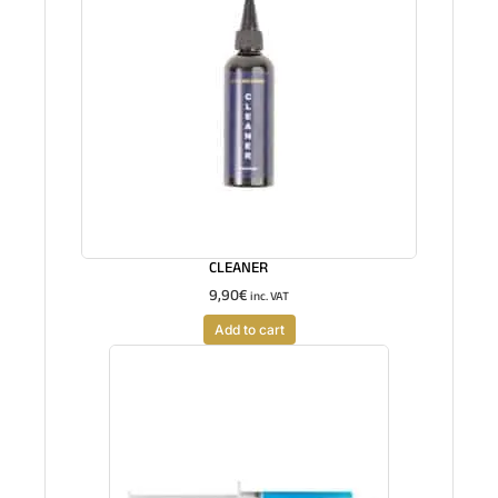
CLEANER
9,90
€
inc. VAT
Add to cart