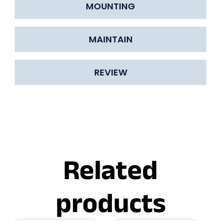
MOUNTING
MAINTAIN
REVIEW
Related
products