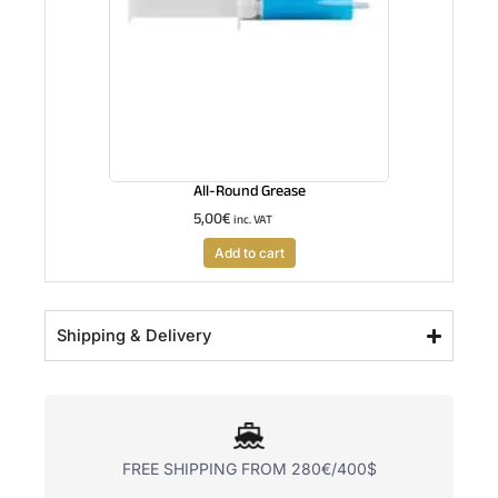
All-Round Grease
5,00
€
inc. VAT
Add to cart
Shipping & Delivery
FREE SHIPPING FROM 280€/400$