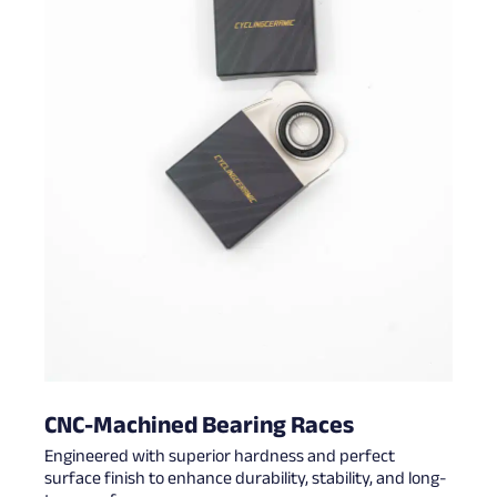
CNC-Machined Bearing Races
Engineered with superior hardness and perfect
surface finish to enhance durability, stability, and long-