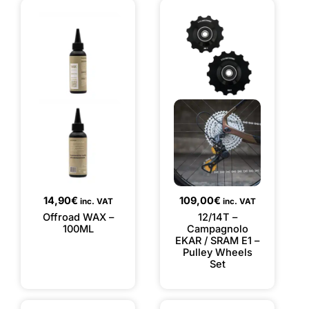
14,90
€
109,00
€
inc. VAT
inc. VAT
Offroad WAX –
12/14T –
100ML
Campagnolo
EKAR / SRAM E1 –
Pulley Wheels
Set