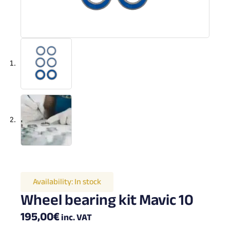
Availability:
In stock
Wheel bearing kit Mavic 10
195,00
€
inc. VAT