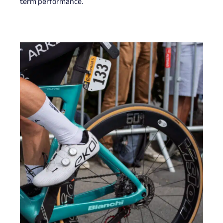
term performance.