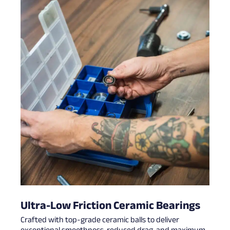
Ultra-Low Friction Ceramic Bearings
Crafted with top-grade ceramic balls to deliver