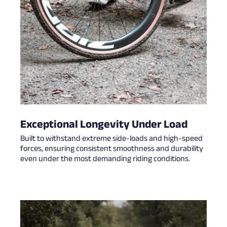
Exceptional Longevity Under Load
Built to withstand extreme side-loads and high-speed
forces, ensuring consistent smoothness and durability
even under the most demanding riding conditions.