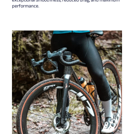
exceptional smoothness, reduced drag, and maximum
performance.