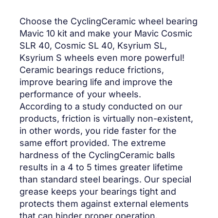
Choose the CyclingCeramic wheel bearing
Mavic 10 kit and make your Mavic Cosmic
SLR 40, Cosmic SL 40, Ksyrium SL,
Ksyrium S wheels even more powerful!
Ceramic bearings reduce frictions,
improve bearing life and improve the
performance of your wheels.
According to a study conducted on our
products, friction is virtually non-existent,
in other words, you ride faster for the
same effort provided. The extreme
hardness of the CyclingCeramic balls
results in a 4 to 5 times greater lifetime
than standard steel bearings. Our special
grease keeps your bearings tight and
protects them against external elements
that can hinder proper operation.