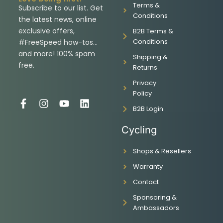
Terms &
Subscribe to our list. Get
Conditions
the latest news, online
exclusive offers,
B2B Terms &
Conditions
#FreeSpeed how-tos…
and more! 100% spam
Shipping &
free.
Returns
Privacy
Policy
F
I
Y
L
B2B Login
a
n
o
i
c
s
u
n
Cycling
e
t
t
k
b
a
u
e
Shops & Resellers
o
g
b
d
o
r
e
i
Warranty
k
a
n
-
m
Contact
f
Sponsoring &
Ambassadors