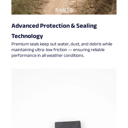
Advanced Protection & Sealing
Technology
Premium seals keep out water, dust, and debris while
maintaining ultra-low friction — ensuring reliable
performance in all weather conditions.