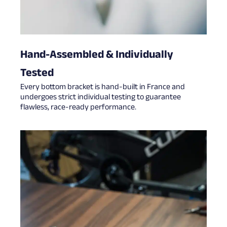
Hand-Assembled & Individually
Tested
Every bottom bracket is hand-built in France and
undergoes strict individual testing to guarantee
flawless, race-ready performance.