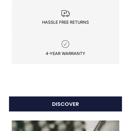
HASSLE FREE RETURNS
4-YEAR WARRANTY
DISCOVER