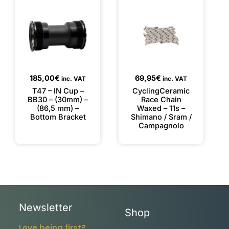
185,00
€
69,95
€
inc. VAT
inc. VAT
T47 – IN Cup –
CyclingCeramic
BB30 – (30mm) –
Race Chain
(86,5 mm) –
Waxed – 11s –
Bottom Bracket
Shimano / Sram /
Campagnolo
Newsletter
Shop
Love being first?