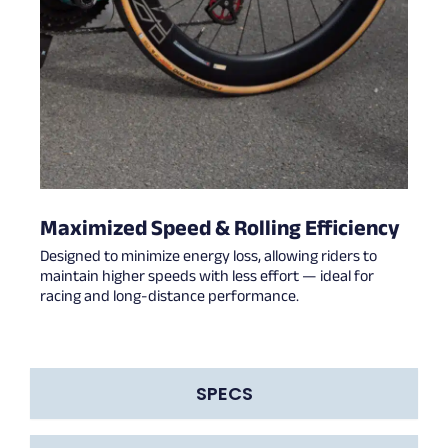
Maximized Speed & Rolling Efficiency
Designed to minimize energy loss, allowing riders to
maintain higher speeds with less effort — ideal for
racing and long-distance performance.
SPECS