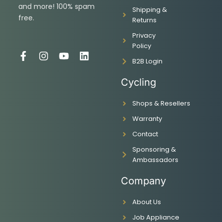
and more! 100% spam
Shipping &
free.
Returns
Privacy
Policy
F
I
Y
L
B2B Login
a
n
o
i
c
s
u
n
Cycling
e
t
t
k
b
a
u
e
Shops & Resellers
o
g
b
d
o
r
e
i
Warranty
k
a
n
-
m
Contact
f
Sponsoring &
Ambassadors
Company
About Us
Job Appliance