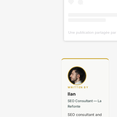
WRITTEN BY
Ilan
SEO Consultant — La
Refonte
SEO consultant and