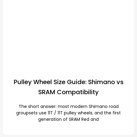
Pulley Wheel Size Guide: Shimano vs
SRAM Compatibility
The short answer: most modern Shimano road
groupsets use 11T / 11T pulley wheels, and the first
generation of SRAM Red and