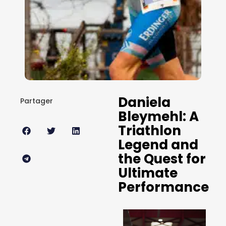
Daniela
Partager
Bleymehl: A
Triathlon
Legend and
the Quest for
Ultimate
Performance