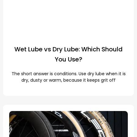
Wet Lube vs Dry Lube: Which Should
You Use?
The short answer is conditions. Use dry lube when it is
dry, dusty or warm, because it keeps grit off