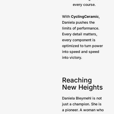
every course.
With
CyclingCeramic
,
Daniela pushes the
limits of performance.
Every detail matters,
every component is
optimized to turn power
into speed and speed
into victory.
Reaching
New Heights
Daniela Bleymehl is not
just a champion. She is
a pioneer. A woman who