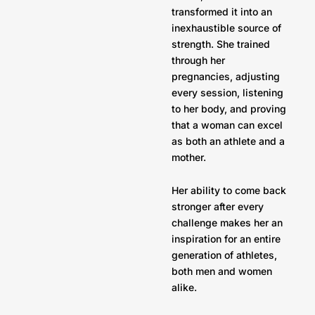
transformed it into an
inexhaustible source of
strength. She trained
through her
pregnancies, adjusting
every session, listening
to her body, and proving
that a woman can excel
as both an athlete and a
mother.
Her ability to come back
stronger after every
challenge makes her an
inspiration for an entire
generation of athletes,
both men and women
alike.