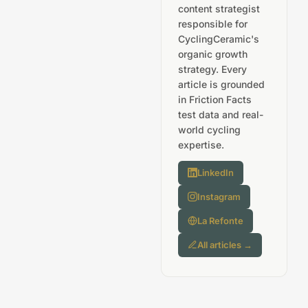
content strategist
responsible for
CyclingCeramic's
organic growth
strategy. Every
article is grounded
in Friction Facts
test data and real-
world cycling
expertise.
LinkedIn
Instagram
La Refonte
All articles →