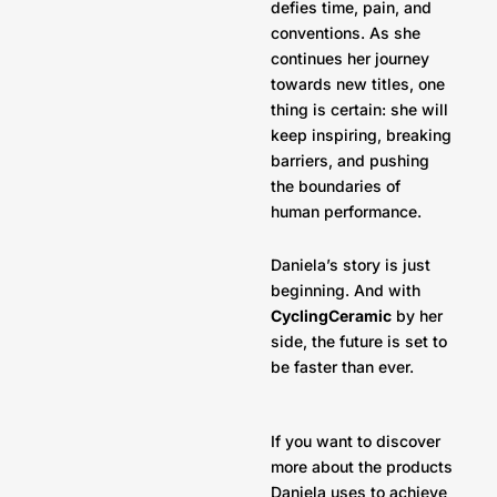
defies time, pain, and
conventions. As she
continues her journey
towards new titles, one
thing is certain: she will
keep inspiring, breaking
barriers, and pushing
the boundaries of
human performance.
Daniela’s story is just
beginning. And with
CyclingCeramic
by her
side, the future is set to
be faster than ever.
If you want to discover
more about the products
Daniela uses to achieve