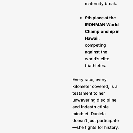
maternity break.
9th place at the
IRONMAN World
Championship in
Hawaii
,
competing
against the
world’s elite
triathletes.
Every race, every
kilometer covered, is a
testament to her
unwavering discipline
and indestructible
mindset. Daniela
doesn’t just participate
—she fights for history.