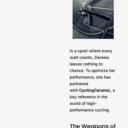
In a sport where every
watt counts, Daniela
leaves nothing to
chance. To optimize her
performance, she has
partnered
with
CyclingCeramic
, a
key reference in the
world of high-
performance cycling.
The Weapons of