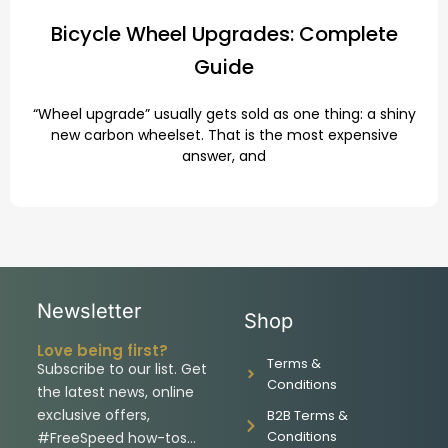
Bicycle Wheel Upgrades: Complete
Guide
“Wheel upgrade” usually gets sold as one thing: a shiny
new carbon wheelset. That is the most expensive
answer, and
Newsletter
Shop
Love being first?
Terms &
Subscribe to our list. Get
Conditions
the latest news, online
exclusive offers,
B2B Terms &
Conditions
#FreeSpeed how-tos…