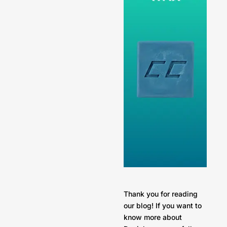
Thank you for reading
our blog! If you want to
know more about