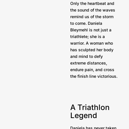
Only the heartbeat and
the sound of the waves
remind us of the storm
to come. Daniela
Bleymehl is not just a
triathlete; she is a
warrior. A woman who
has sculpted her body
and mind to defy
extreme distances,
endure pain, and cross
the finish line victorious.
A Triathlon
Legend
Daniela has never taken