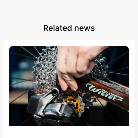
Related news