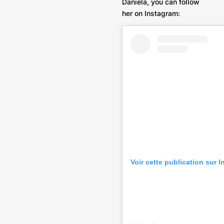
Daniela, you can follow
her on Instagram:
Voir cette publication sur 