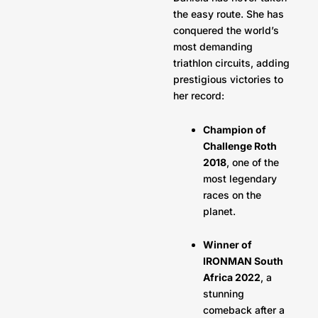
the easy route. She has
conquered the world’s
most demanding
triathlon circuits, adding
prestigious victories to
her record:
Champion of
Challenge Roth
2018
, one of the
most legendary
races on the
planet.
Winner of
IRONMAN South
Africa 2022
, a
stunning
comeback after a