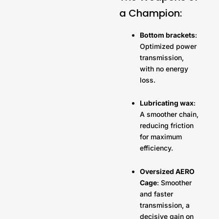
a Champion:
Bottom brackets
:
Optimized power
transmission,
with no energy
loss.
Lubricating wax
:
A smoother chain,
reducing friction
for maximum
efficiency.
Oversized AERO
Cage
: Smoother
and faster
transmission, a
decisive gain on