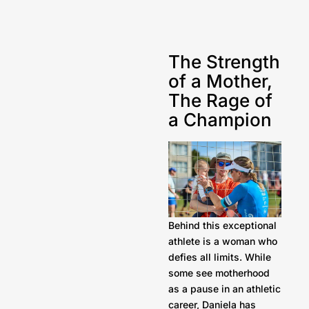
The Strength
of a Mother,
The Rage of
a Champion
Behind this exceptional
athlete is a woman who
defies all limits. While
some see motherhood
as a pause in an athletic
career, Daniela has