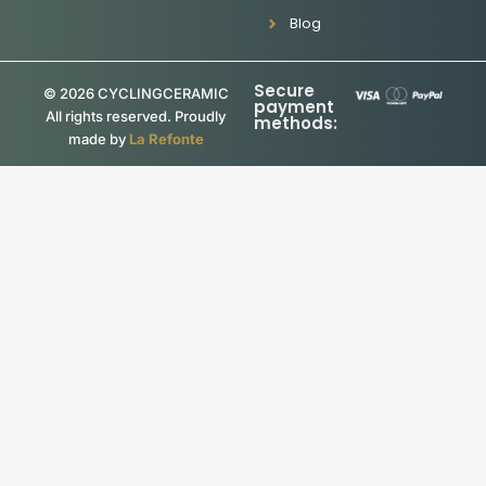
Blog
Secure
© 2026 CYCLINGCERAMIC
payment
All rights reserved. Proudly
methods:
made by
La Refonte