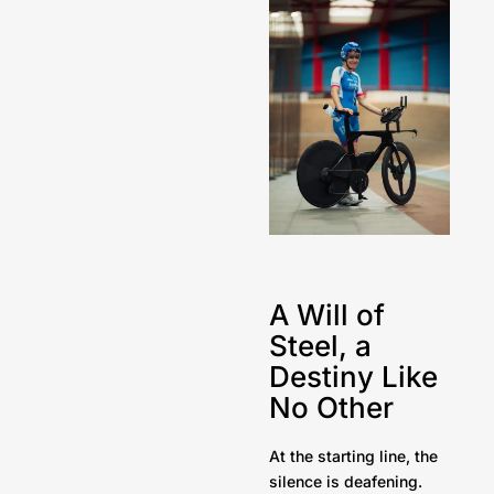
A Will of
Steel, a
Destiny Like
No Other
At the starting line, the
silence is deafening.