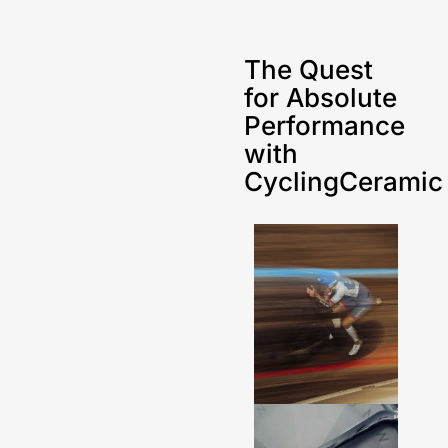
The Quest
for Absolute
Performance
with
CyclingCeramic