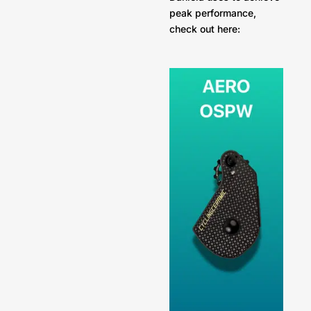
peak performance,
check out here: