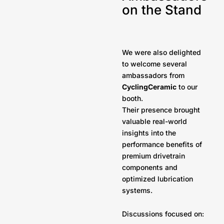
on the Stand
We were also delighted
to welcome several
ambassadors from
CyclingCeramic
to our
booth.
Their presence brought
valuable real-world
insights into the
performance benefits of
premium drivetrain
components and
optimized lubrication
systems.
Discussions focused on: