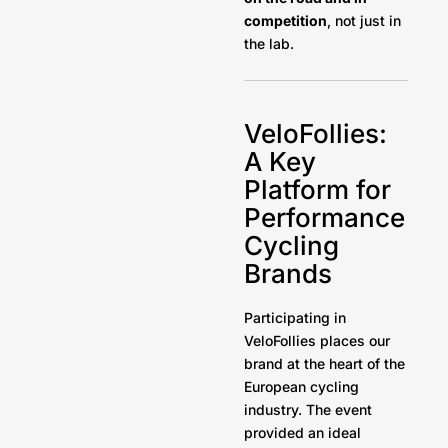
competition
, not just in
the lab.
VeloFollies:
A Key
Platform for
Performance
Cycling
Brands
Participating in
VeloFollies places our
brand at the heart of the
European cycling
industry. The event
provided an ideal