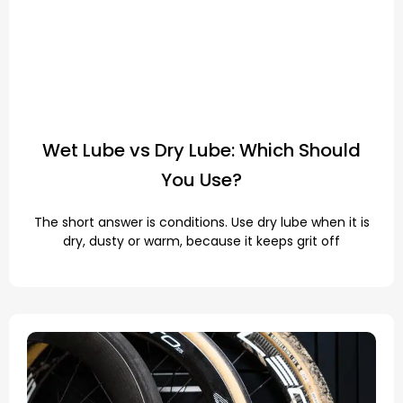
Wet Lube vs Dry Lube: Which Should
You Use?
The short answer is conditions. Use dry lube when it is
dry, dusty or warm, because it keeps grit off