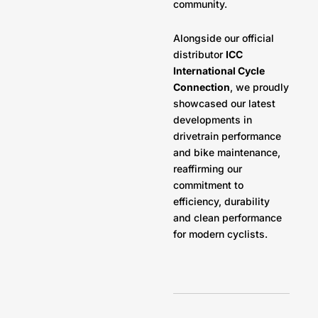
community.
Alongside our official
distributor
ICC
International Cycle
Connection
, we proudly
showcased our latest
developments in
drivetrain performance
and bike maintenance,
reaffirming our
commitment to
efficiency, durability
and clean performance
for modern cyclists.