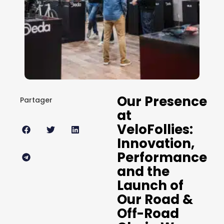
Our Presence
Partager
at
VeloFollies:
Innovation,
Performance
and the
Launch of
Our Road &
Off-Road