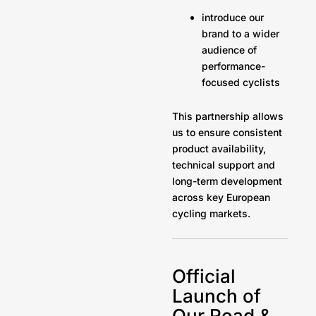
introduce our
brand to a wider
audience of
performance-
focused cyclists
This partnership allows
us to ensure consistent
product availability,
technical support and
long-term development
across key European
cycling markets.
Official
Launch of
Our Road &