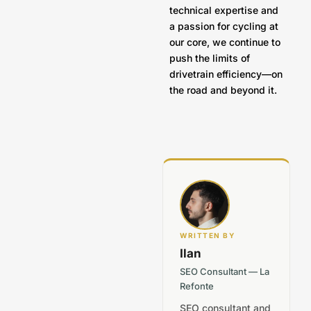
technical expertise and
a passion for cycling at
our core, we continue to
push the limits of
drivetrain efficiency—on
the road and beyond it.
WRITTEN BY
Ilan
SEO Consultant — La
Refonte
SEO consultant and