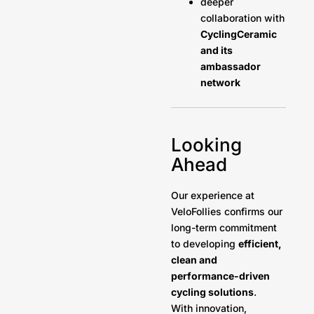
deeper
collaboration with
CyclingCeramic
and its
ambassador
network
Looking
Ahead
Our experience at
VeloFollies confirms our
long-term commitment
to developing
efficient,
clean and
performance-driven
cycling solutions
.
With innovation,