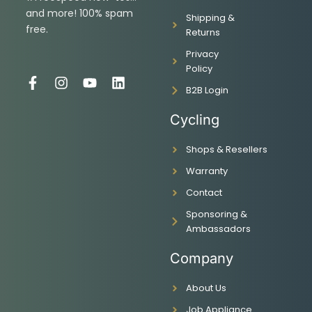
and more! 100% spam
Shipping &
free.
Returns
Privacy
Policy
F
I
Y
L
B2B Login
a
n
o
i
c
s
u
n
Cycling
e
t
t
k
b
a
u
e
Shops & Resellers
o
g
b
d
o
r
e
i
Warranty
k
a
n
-
m
Contact
f
Sponsoring &
Ambassadors
Company
About Us
Job Appliance