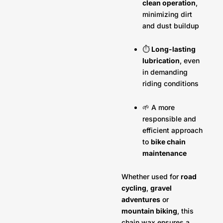
clean operation
,
minimizing dirt
and dust buildup
⏱️
Long-lasting
lubrication
, even
in demanding
riding conditions
🌱 A more
responsible and
efficient approach
to
bike chain
maintenance
Whether used for
road
cycling
,
gravel
adventures
or
mountain biking
, this
chain wax ensures a