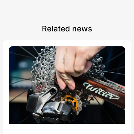
Related news