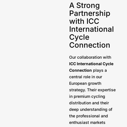
A Strong
Partnership
with ICC
International
Cycle
Connection
Our collaboration with
ICC International Cycle
Connection
plays a
central role in our
European growth
strategy. Their expertise
in premium cycling
distribution and their
deep understanding of
the professional and
enthusiast markets