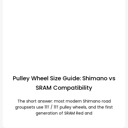
Pulley Wheel Size Guide: Shimano vs
SRAM Compatibility
The short answer: most modern Shimano road
groupsets use 11T / 11T pulley wheels, and the first
generation of SRAM Red and