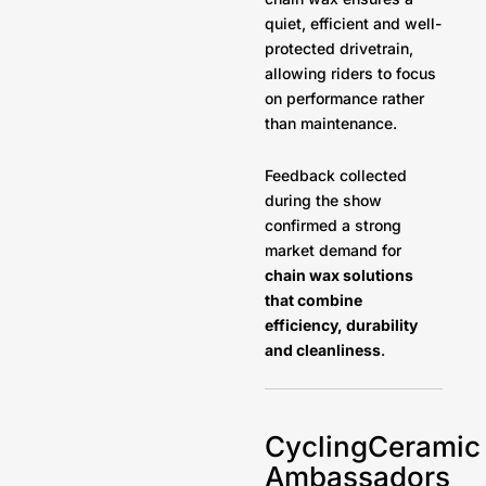
quiet, efficient and well-
protected drivetrain,
allowing riders to focus
on performance rather
than maintenance.
Feedback collected
during the show
confirmed a strong
market demand for
chain wax solutions
that combine
efficiency, durability
and cleanliness
.
CyclingCeramic
Ambassadors