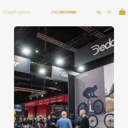
Skip
to
Shop
Explore
content