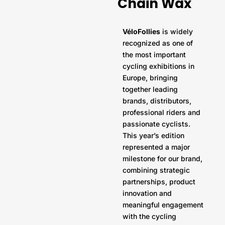
Chain Wax
VéloFollies
is widely
recognized as one of
the most important
cycling exhibitions in
Europe, bringing
together leading
brands, distributors,
professional riders and
passionate cyclists.
This year’s edition
represented a major
milestone for our brand,
combining strategic
partnerships, product
innovation and
meaningful engagement
with the cycling