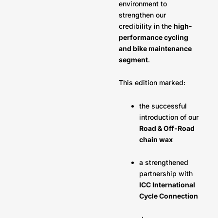
environment to
strengthen our
credibility in the
high-
performance cycling
and bike maintenance
segment
.
This edition marked:
the successful
introduction of our
Road & Off-Road
chain wax
a strengthened
partnership with
ICC International
Cycle Connection