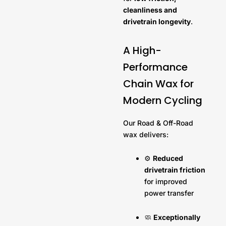
cleanliness and
drivetrain longevity
.
A High-
Performance
Chain Wax for
Modern Cycling
Our Road & Off-Road
wax delivers:
⚙️
Reduced
drivetrain friction
for improved
power transfer
🧼
Exceptionally