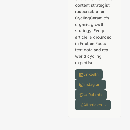
content strategist
responsible for
CyclingCeramic's
organic growth
strategy. Every
article is grounded
in Friction Facts
test data and real-
world cycling
expertise.
LinkedIn
Instagram
La Refonte
All articles →