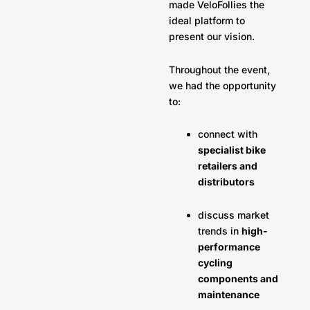
made VeloFollies the
ideal platform to
present our vision.
Throughout the event,
we had the opportunity
to:
connect with
specialist bike
retailers and
distributors
discuss market
trends in
high-
performance
cycling
components and
maintenance