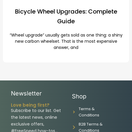
Bicycle Wheel Upgrades: Complete
Guide
“Wheel upgrade” usually gets sold as one thing: a shiny
new carbon wheelset. That is the most expensive
answer, and
Newsletter
Shop
Love being first?
Terms &
Subscribe to our list. Get
Conditions
the latest news, online
exclusive offers,
B2B Terms &
Conditions
#FreeSpeed how-tos…