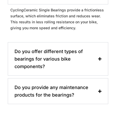
CyclingCeramic Single Bearings provide a frictionless
surface, which eliminates friction and reduces wear.
This results in less rolling resistance on your bike,
giving you more speed and efficiency.
Do you offer different types of
bearings for various bike
components?
Do you provide any maintenance
products for the bearings?