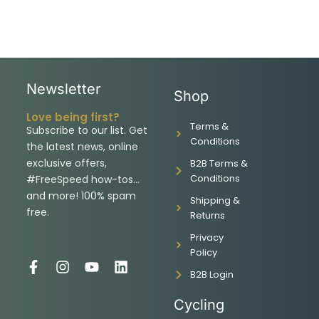
Newsletter
Shop
Love being first?
Terms &
Subscribe to our list. Get
Conditions
the latest news, online
exclusive offers,
B2B Terms &
Conditions
#FreeSpeed how-tos…
and more! 100% spam
Shipping &
free.
Returns
Privacy
Policy
F
I
Y
L
B2B Login
a
n
o
i
c
s
u
n
Cycling
e
t
t
k