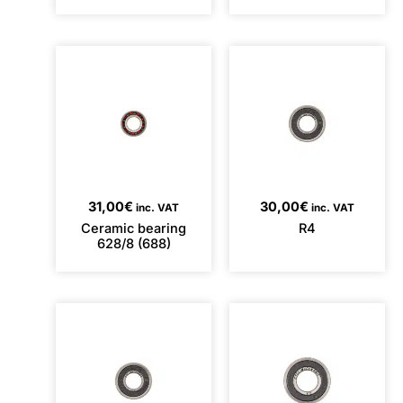
31,00
€
30,00
€
inc. VAT
inc. VAT
Ceramic bearing
R4
628/8 (688)