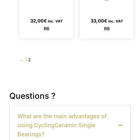
32,00
€
33,00
€
inc. VAT
inc. VAT
R6
R8
←
1
2
Questions ?
What are the main advantages of
using CyclingCeramic Single
Bearings?