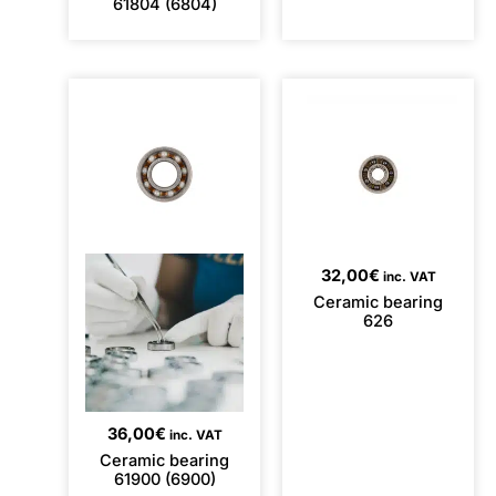
61804 (6804)
32,00
€
inc. VAT
Ceramic bearing
626
36,00
€
inc. VAT
Ceramic bearing
61900 (6900)