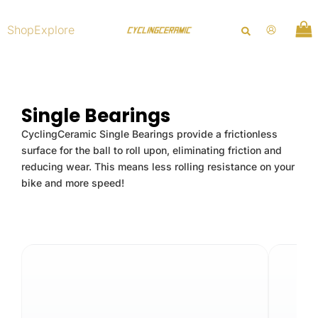
Skip
to
Shop
Explore
content
Single Bearings
CyclingCeramic Single Bearings provide a frictionless
surface for the ball to roll upon, eliminating friction and
reducing wear. This means less rolling resistance on your
bike and more speed!