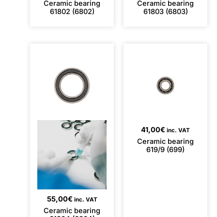
Ceramic bearing
Ceramic bearing
61802 (6802)
61803 (6803)
41,00
€
inc. VAT
Ceramic bearing
619/9 (699)
55,00
€
inc. VAT
Ceramic bearing