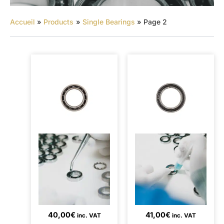
Accueil
Products
Single Bearings
Page 2
40,00
€
41,00
€
inc. VAT
inc. VAT