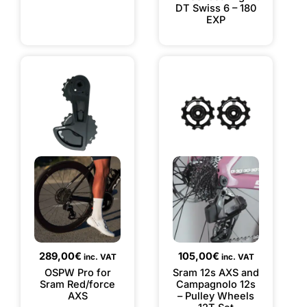
DT Swiss 6 – 180
EXP
289,00
€
105,00
€
inc. VAT
inc. VAT
OSPW Pro for
Sram 12s AXS and
Sram Red/force
Campagnolo 12s
AXS
– Pulley Wheels