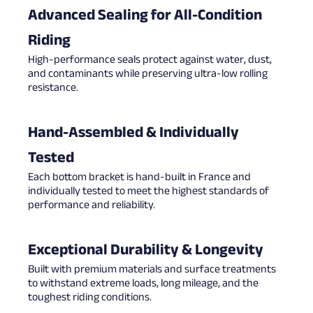
Advanced Sealing for All-Condition
Riding
High-performance seals protect against water, dust,
and contaminants while preserving ultra-low rolling
resistance.
Hand-Assembled & Individually
Tested
Each bottom bracket is hand-built in France and
individually tested to meet the highest standards of
performance and reliability.
Exceptional Durability & Longevity
Built with premium materials and surface treatments
to withstand extreme loads, long mileage, and the
toughest riding conditions.