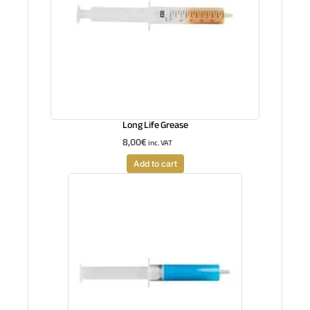
Long Life Grease
8,00
€
inc. VAT
Add to cart