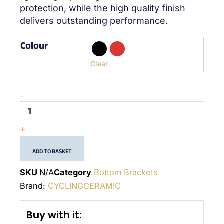
protection, while the high quality finish
delivers outstanding performance.
Colour
quantité
de
BSA
Clear
Sram
GXP
-
-
(24x22mm)
-
Bottom
+
Bracket
ADD TO BASKET
SKU
N/A
Category
Bottom Brackets
Brand:
CYCLINGCERAMIC
Buy with it: