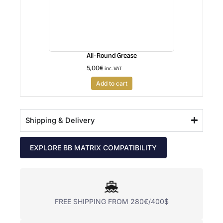
All-Round Grease
5,00
€
inc. VAT
Add to cart
Shipping & Delivery
EXPLORE BB MATRIX COMPATIBILITY
FREE SHIPPING FROM 280€/400$