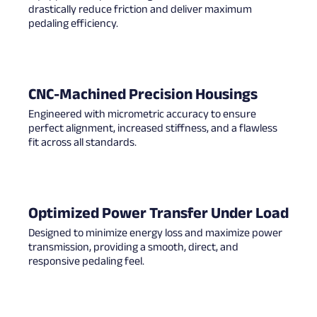
drastically reduce friction and deliver maximum
pedaling efficiency.
CNC-Machined Precision Housings
Engineered with micrometric accuracy to ensure
perfect alignment, increased stiffness, and a flawless
fit across all standards.
Optimized Power Transfer Under Load
Designed to minimize energy loss and maximize power
transmission, providing a smooth, direct, and
responsive pedaling feel.