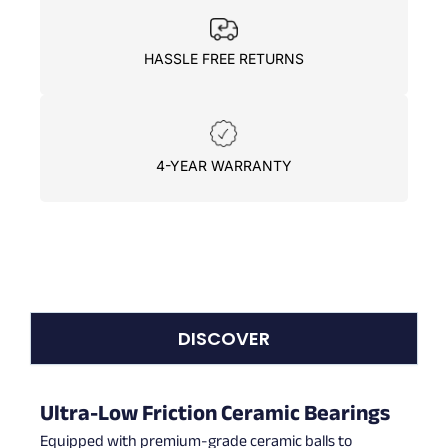
HASSLE FREE RETURNS
4-YEAR WARRANTY
DISCOVER
Ultra-Low Friction Ceramic Bearings
Equipped with premium-grade ceramic balls to