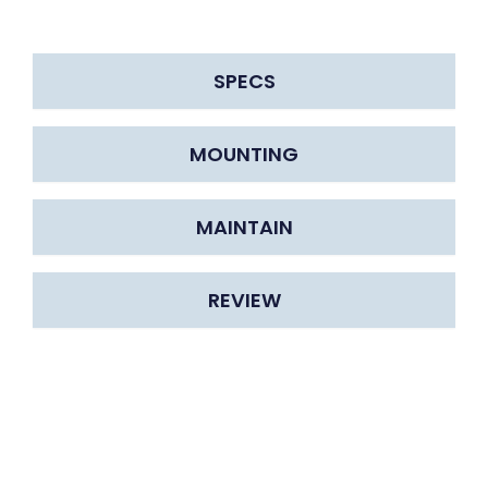
SPECS
MOUNTING
MAINTAIN
REVIEW