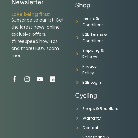
Newsletter
Shop
Love being first?
Terms &
Subscribe to our list. Get
Conditions
the latest news, online
exclusive offers,
B2B Terms &
Conditions
#FreeSpeed how-tos…
and more! 100% spam
Shipping &
free.
Returns
Privacy
Policy
F
I
Y
L
B2B Login
a
n
o
i
c
s
u
n
Cycling
e
t
t
k
b
a
u
e
Shops & Resellers
o
g
b
d
o
r
e
i
Warranty
k
a
n
-
m
Contact
f
Sponsoring &