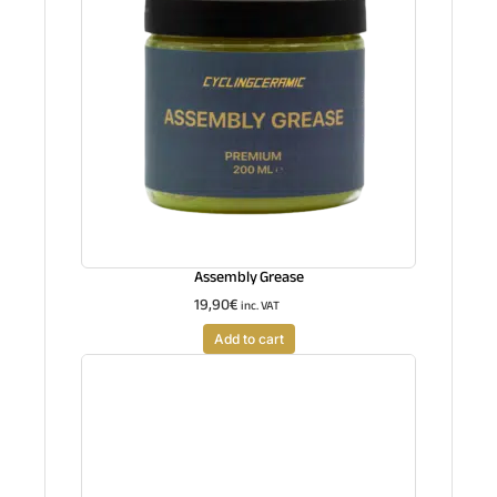
Assembly Grease
19,90
€
inc. VAT
Add to cart