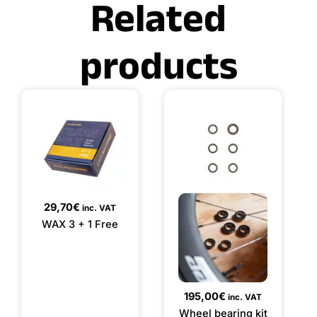
Related
products
29,70
€
inc. VAT
WAX 3 + 1 Free
195,00
€
inc. VAT
Wheel bearing kit