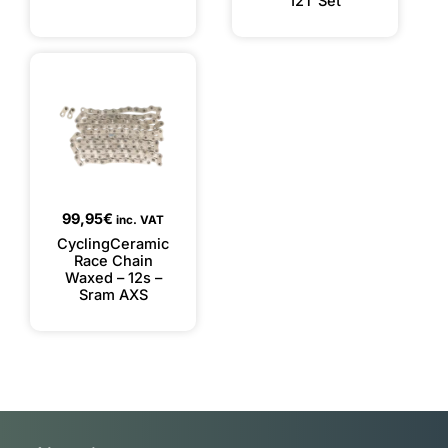
12T Set
99,95
€
inc. VAT
CyclingCeramic
Race Chain
Waxed – 12s –
Sram AXS