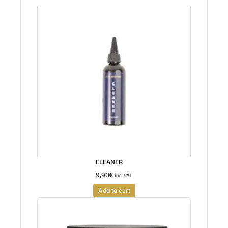
CLEANER
9,90
€
inc. VAT
Add to cart