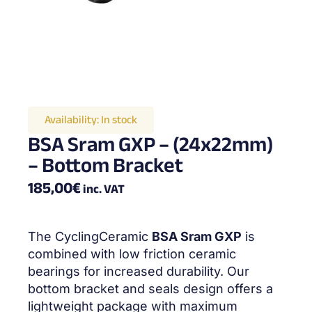
Availability:
In stock
BSA Sram GXP – (24x22mm)
– Bottom Bracket
185,00
€
inc. VAT
The CyclingCeramic
BSA Sram GXP
is
combined with low friction ceramic
bearings for increased durability. Our
bottom bracket and seals design offers a
lightweight package with maximum