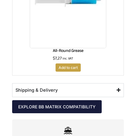
All-Round Grease
$
7,27
inc. VAT
Add to cart
Shipping & Delivery
EXPLORE BB MATRIX COMPATIBILITY