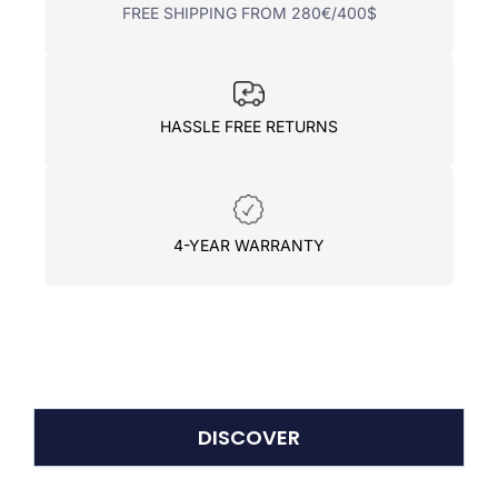
FREE SHIPPING FROM 280€/400$
HASSLE FREE RETURNS
4-YEAR WARRANTY
DISCOVER