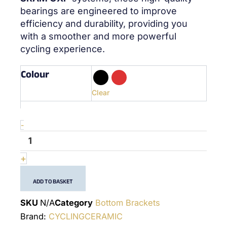
bearings are engineered to improve
efficiency and durability, providing you
with a smoother and more powerful
cycling experience.
Colour
quantité
de
386Evo
Clear
Sram
GXP
-
-
(24x22mm)
-
Bottom
+
Bracket
ADD TO BASKET
SKU
N/A
Category
Bottom Brackets
Brand:
CYCLINGCERAMIC