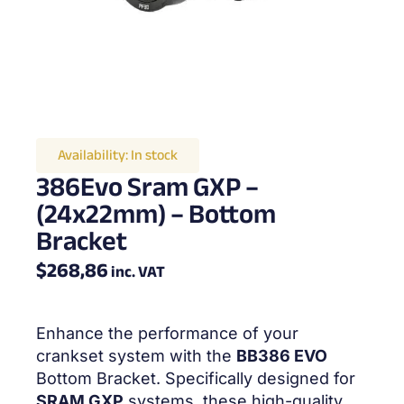
Availability:
In stock
386Evo Sram GXP –
(24x22mm) – Bottom
Bracket
$
268,86
inc. VAT
Enhance the performance of your
crankset system with the
BB386 EVO
Bottom Bracket. Specifically designed for
SRAM GXP
systems, these high-quality