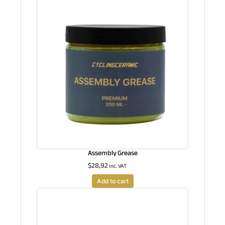
Assembly Grease
$
28,92
inc. VAT
Add to cart