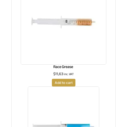
Race Grease
$
11,63
inc. VAT
Add to cart