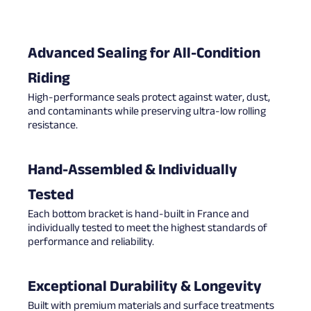
Advanced Sealing for All-Condition
Riding
High-performance seals protect against water, dust,
and contaminants while preserving ultra-low rolling
resistance.
Hand-Assembled & Individually
Tested
Each bottom bracket is hand-built in France and
individually tested to meet the highest standards of
performance and reliability.
Exceptional Durability & Longevity
Built with premium materials and surface treatments