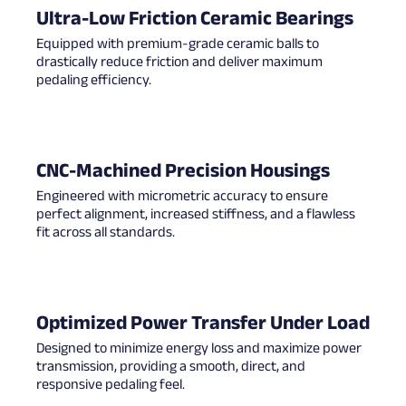
Ultra-Low Friction Ceramic Bearings
Equipped with premium-grade ceramic balls to
drastically reduce friction and deliver maximum
pedaling efficiency.
CNC-Machined Precision Housings
Engineered with micrometric accuracy to ensure
perfect alignment, increased stiffness, and a flawless
fit across all standards.
Optimized Power Transfer Under Load
Designed to minimize energy loss and maximize power
transmission, providing a smooth, direct, and
responsive pedaling feel.