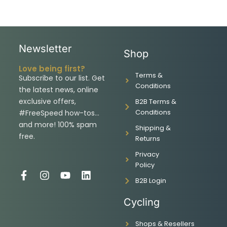
Newsletter
Shop
Love being first?
Terms &
Subscribe to our list. Get
Conditions
the latest news, online
exclusive offers,
B2B Terms &
Conditions
#FreeSpeed how-tos…
and more! 100% spam
Shipping &
free.
Returns
Privacy
Policy
F
I
Y
L
B2B Login
a
n
o
i
c
s
u
n
Cycling
e
t
t
k
b
a
u
e
Shops & Resellers
o
g
b
d