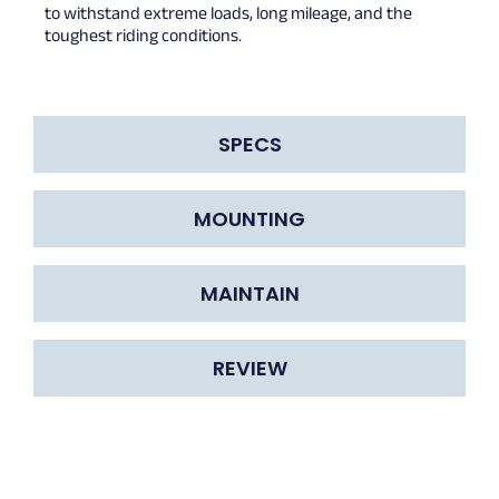
to withstand extreme loads, long mileage, and the
toughest riding conditions.
SPECS
MOUNTING
MAINTAIN
REVIEW