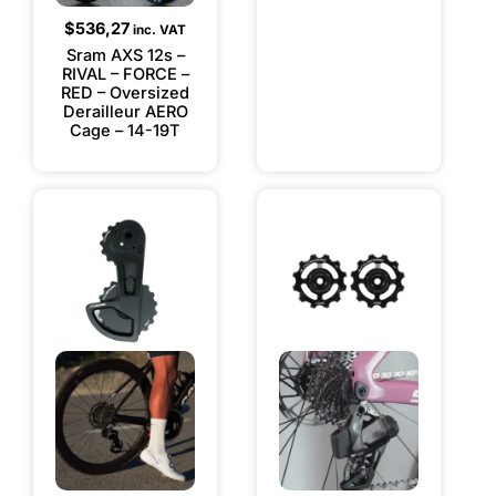
$
536,27
inc. VAT
Sram AXS 12s –
RIVAL – FORCE –
RED – Oversized
Derailleur AERO
Cage – 14-19T