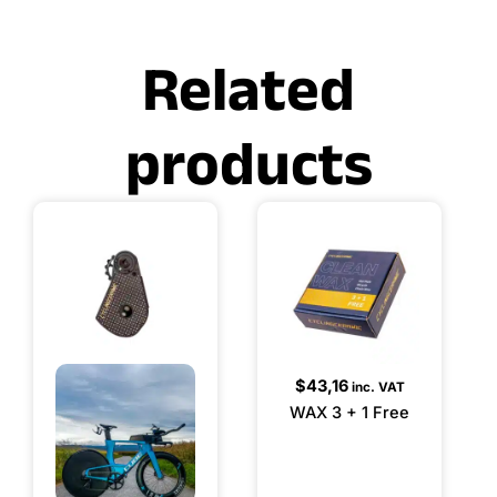
Related
products
$
43,16
inc. VAT
WAX 3 + 1 Free