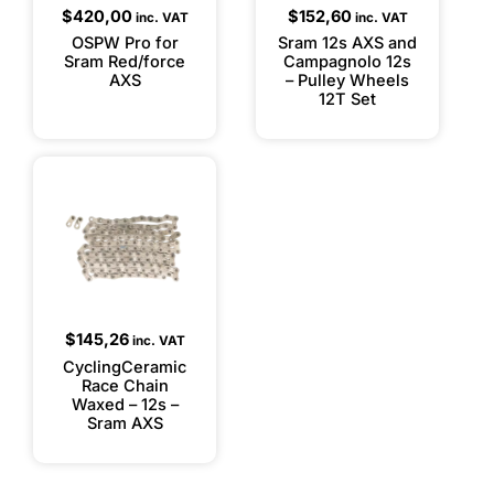
$
420,00
$
152,60
inc. VAT
inc. VAT
OSPW Pro for
Sram 12s AXS and
Sram Red/force
Campagnolo 12s
AXS
– Pulley Wheels
12T Set
$
145,26
inc. VAT
CyclingCeramic
Race Chain
Waxed – 12s –
Sram AXS