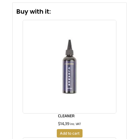
Buy with it:
CLEANER
$
14,39
inc. VAT
Add to cart