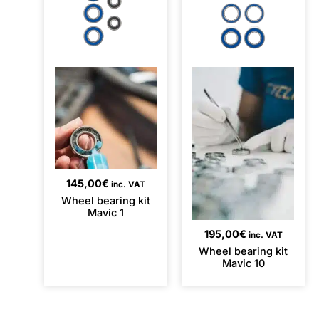
145,00
€
inc. VAT
Wheel bearing kit
Mavic 1
195,00
€
inc. VAT
Wheel bearing kit
Mavic 10