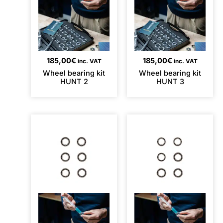
185,00
€
185,00
€
inc. VAT
inc. VAT
Wheel bearing kit
Wheel bearing kit
HUNT 2
HUNT 3