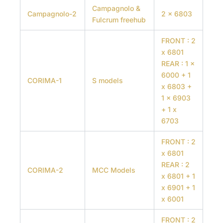
Campagnolo &
Campagnolo-2
2 x 6803
Fulcrum freehub
FRONT : 2
x 6801
REAR : 1 x
6000 + 1
CORIMA-1
S models
x 6803 +
1 x 6903
+ 1 x
6703
FRONT : 2
x 6801
REAR : 2
CORIMA-2
MCC Models
x 6801 + 1
x 6901 + 1
x 6001
FRONT : 2