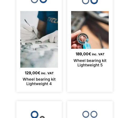
189,00
€
inc. VAT
Wheel bearing kit
Lightweight 5
129,00
€
inc. VAT
Wheel bearing kit
Lightweight 4