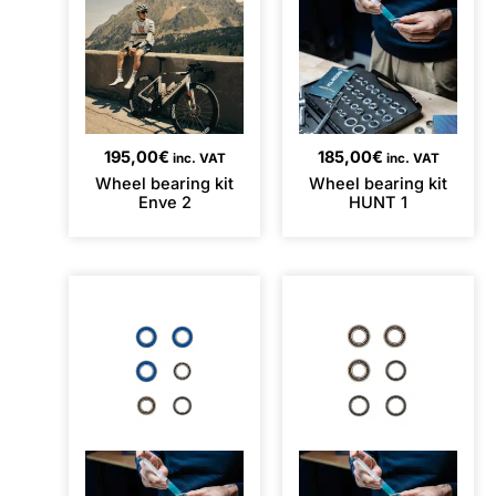
195,00
€
185,00
€
inc. VAT
inc. VAT
Wheel bearing kit
Wheel bearing kit
Enve 2
HUNT 1