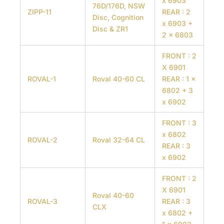
x 6903
76D/176D, NSW
ZIPP-11
REAR : 2
Disc, Cognition
x 6903 +
Disc & ZR1
2 x 6803
FRONT : 2
X 6901
ROVAL-1
Roval 40-60 CL
REAR : 1 x
6802 + 3
x 6902
FRONT : 3
x 6802
ROVAL-2
Roval 32-64 CL
REAR : 3
x 6902
FRONT : 2
X 6901
Roval 40-60
ROVAL-3
REAR : 3
CLX
x 6802 +