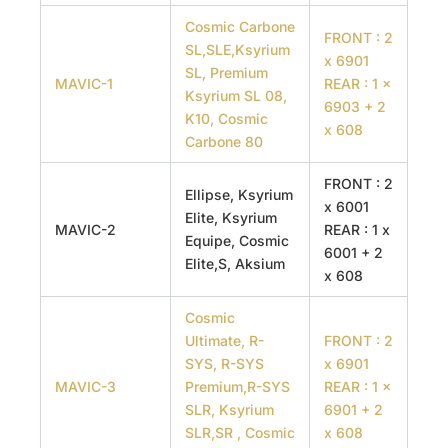
Cosmic Carbone
FRONT : 2
SL,SLE,Ksyrium
x 6901
SL, Premium
MAVIC-1
REAR : 1 x
Ksyrium SL 08,
6903 + 2
K10, Cosmic
x 608
Carbone 80
FRONT : 2
Ellipse, Ksyrium
x 6001
Elite, Ksyrium
MAVIC-2
REAR : 1 x
Equipe, Cosmic
6001 + 2
Elite,S, Aksium
x 608
Cosmic
Ultimate, R-
FRONT : 2
SYS, R-SYS
x 6901
MAVIC-3
Premium,R-SYS
REAR : 1 x
SLR, Ksyrium
6901 + 2
SLR,SR , Cosmic
x 608