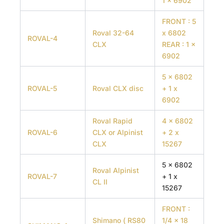
1 x 6902
FRONT : 5
Roval 32-64
x 6802
ROVAL-4
CLX
REAR : 1 x
6902
5 x 6802
ROVAL-5
Roval CLX disc
+ 1 x
6902
Roval Rapid
4 x 6802
ROVAL-6
CLX or Alpinist
+ 2 x
CLX
15267
5 x 6802
Roval Alpinist
ROVAL-7
+ 1 x
CL II
15267
FRONT :
Shimano ( RS80
1/4 x 18