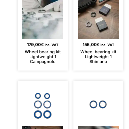
179,00
€
155,00
€
inc. VAT
inc. VAT
Wheel bearing kit
Wheel bearing kit
Lightweight 1
Lightweight 1
Campagnolo
Shimano