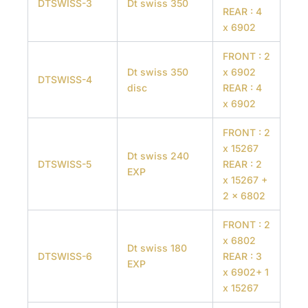
DTSWISS-3
Dt swiss 350
REAR : 4
x 6902
FRONT : 2
Dt swiss 350
x 6902
DTSWISS-4
disc
REAR : 4
x 6902
FRONT : 2
x 15267
Dt swiss 240
DTSWISS-5
REAR : 2
EXP
x 15267 +
2 x 6802
FRONT : 2
x 6802
Dt swiss 180
DTSWISS-6
REAR : 3
EXP
x 6902+ 1
x 15267