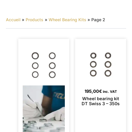
Accueil
Products
Wheel Bearing Kits
Page 2
195,00
€
inc. VAT
Wheel bearing kit
DT Swiss 3 – 350s