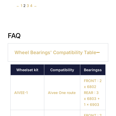
←
1
2
3
4
→
FAQ
Wheel Bearings' Compatibility Table
Wheelset kit
Compatibility
Bearingss
FRONT : 2
x 6802
AIVEE-1
Aivee One route
REAR : 3
x 6803 +
1 x 6903
FRONT : 2