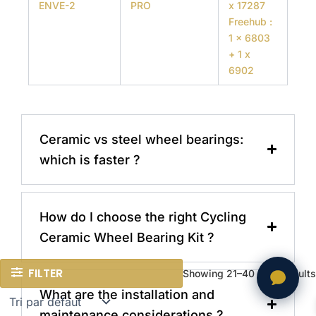
ENVE-2
PRO
x 17287
Freehub :
1 x 6803
+ 1 x
6902
Ceramic vs steel wheel bearings:
which is faster ?
How do I choose the right Cycling
Ceramic Wheel Bearing Kit ?
FILTER
Showing 21–40 of 77 results
What are the installation and
maintenance considerations ?