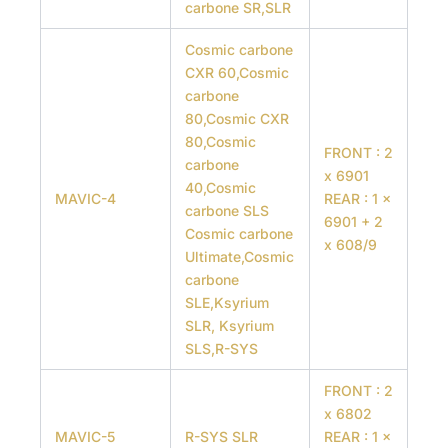
carbone SR,SLR
Cosmic carbone
CXR 60,Cosmic
carbone
80,Cosmic CXR
80,Cosmic
FRONT : 2
carbone
x 6901
40,Cosmic
MAVIC-4
REAR : 1 x
carbone SLS
6901 + 2
Cosmic carbone
x 608/9
Ultimate,Cosmic
carbone
SLE,Ksyrium
SLR, Ksyrium
SLS,R-SYS
FRONT : 2
x 6802
MAVIC-5
R-SYS SLR
REAR : 1 x