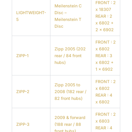
FRONT : 2
Meilenstein C
x 18307
LIGHTWEIGHT-
Disc –
REAR : 2
5
Meilenstein T
x 6802 +
Disc
2 x 6902
FRONT : 2
Zipp 2005 (202
x 6802
ZIPP-1
rear / 84 front
REAR : 3
hubs)
x 6802 +
1 x 6902
FRONT : 2
Zipp 2005 to
x 6802
ZIPP-2
2008 (182 rear /
REAR : 4
82 front hubs)
x 6802
FRONT : 2
2009 & forward
x 6803
ZIPP-3
(188 rear / 88
REAR : 4
front hubs)