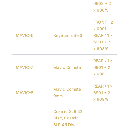
6802 + 2
x 608/9
FRONT : 2
x 6001
MAVIC-6
Ksyrium Elite S
REAR : 1 x
6901 + 2
x 608/9
REAR : 1 x
MAVIC-7
Mavic Comete
6901 + 2
x 608
REAR : 1 x
Mavic Comete
MAVIC-8
6901 + 2
9mm
x 608/9
Cosmic SLR 32
Disc, Cosmic
SLR 45 Disc,