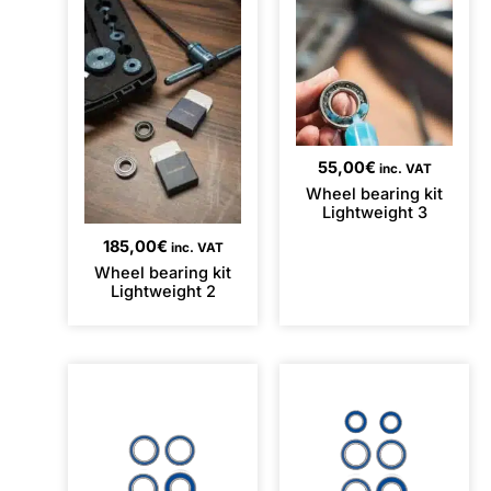
55,00
€
inc. VAT
Wheel bearing kit
Lightweight 3
185,00
€
inc. VAT
Wheel bearing kit
Lightweight 2