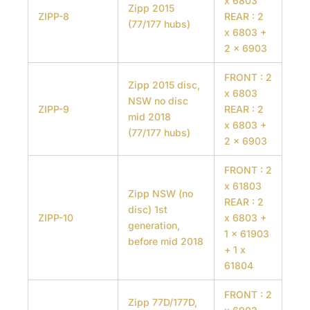
x 6803
Zipp 2015
ZIPP-8
REAR : 2
(77/177 hubs)
x 6803 +
2 x 6903
FRONT : 2
Zipp 2015 disc,
x 6803
NSW no disc
ZIPP-9
REAR : 2
mid 2018
x 6803 +
(77/177 hubs)
2 x 6903
FRONT : 2
x 61803
Zipp NSW (no
REAR : 2
disc) 1st
ZIPP-10
x 6803 +
generation,
1 x 61903
before mid 2018
+ 1 x
61804
FRONT : 2
Zipp 77D/177D,