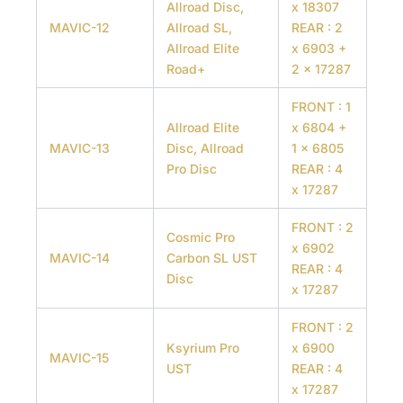
Allroad Disc,
x 18307
MAVIC-12
Allroad SL,
REAR : 2
Allroad Elite
x 6903 +
Road+
2 x 17287
FRONT : 1
Allroad Elite
x 6804 +
MAVIC-13
Disc, Allroad
1 x 6805
Pro Disc
REAR : 4
x 17287
FRONT : 2
Cosmic Pro
x 6902
MAVIC-14
Carbon SL UST
REAR : 4
Disc
x 17287
FRONT : 2
Ksyrium Pro
x 6900
MAVIC-15
UST
REAR : 4
x 17287