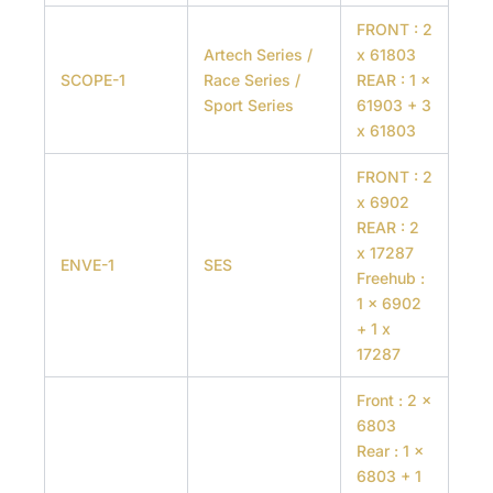
FRONT : 2
Artech Series /
x 61803
SCOPE-1
Race Series /
REAR : 1 x
Sport Series
61903 + 3
x 61803
FRONT : 2
x 6902
REAR : 2
x 17287
ENVE-1
SES
Freehub :
1 x 6902
+ 1 x
17287
Front : 2 x
6803
Rear : 1 x
6803 + 1