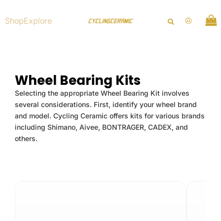
Skip
to
Shop
Explore
content
Wheel Bearing Kits
Selecting the appropriate Wheel Bearing Kit involves
several considerations. First, identify your wheel brand
and model. Cycling Ceramic offers kits for various brands
including Shimano, Aivee, BONTRAGER, CADEX, and
others.