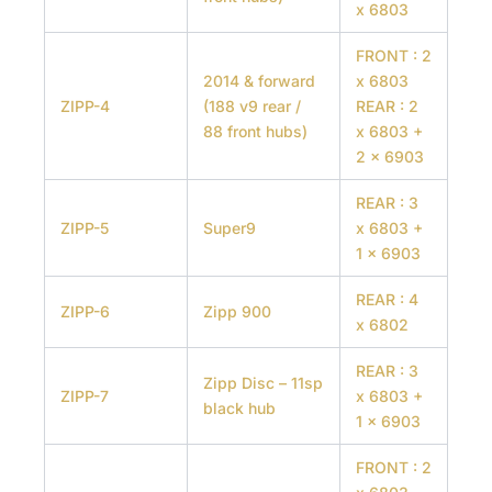
x 6803
FRONT : 2
2014 & forward
x 6803
ZIPP-4
(188 v9 rear /
REAR : 2
88 front hubs)
x 6803 +
2 x 6903
REAR : 3
ZIPP-5
Super9
x 6803 +
1 x 6903
REAR : 4
ZIPP-6
Zipp 900
x 6802
REAR : 3
Zipp Disc – 11sp
ZIPP-7
x 6803 +
black hub
1 x 6903
FRONT : 2