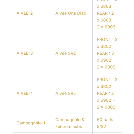
x 6803
AIVEE-2
Aivee One Disc
REAR : 2
x 6803 +
2 x 6903
FRONT : 2
x 6802
AIVEE-3
Aivee SR2
REAR : 3
x 6902 +
2 x 6802
FRONT : 2
x 6802
AIVEE-4
Aivee SR5
REAR : 2
x 6902 +
2 x 6802
Campagnolo &
60 balls
Campagnolo-1
Fulcrum hubs
5/32