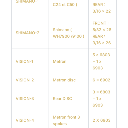
SHIMANO-1
C24 et C50 )
REAR :
3/16 x 22
FRONT :
Shimano (
5/32 x 28
SHIMANO-2
WH7900 /9100 )
REAR :
3/16 x 26
5 x 6803
VISION-1
Metron
+ 1 x
6903
VISION-2
Metron disc
6 x 6902
3 x 6803
VISION-3
Rear DISC
+ 1 x
6903
Metron front 3
VISION-4
2 X 6903
spokes