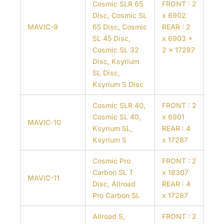
Cosmic SLR 65
FRONT : 2
Disc, Cosmic SL
x 6902
MAVIC-9
65 Disc, Cosmic
REAR : 2
SL 45 Disc,
x 6903 +
Cosmic SL 32
2 x 17287
Disc, Ksyrium
SL Disc,
Ksyrium S Disc
Cosmic SLR 40,
FRONT : 2
Cosmic SL 40,
x 6901
MAVIC-10
Ksyrium SL,
REAR : 4
Ksyrium S
x 17287
Cosmic Pro
FRONT : 2
Carbon SL T
x 18307
MAVIC-11
Disc, Allroad
REAR : 4
Pro Carbon SL
x 17287
Allroad S,
FRONT : 2