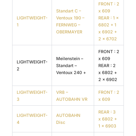
FRONT : 2
Standart C –
x 609
LIGHTWEIGHT-
Ventoux 190 –
REAR : 1 x
1
FERNWEG –
6802 + 1
OBERMAYER
x 6902 +
2 x 6702
FRONT : 2
Meilenstein –
x 609
LIGHTWEIGHT-
Standart –
REAR : 2
2
Ventoux 240 +
x 6802 +
2 x 6902
LIGHTWEIGHT-
VR8 –
FRONT : 2
3
AUTOBAHN VR
x 609
REAR : 3
LIGHTWEIGHT-
AUTOBAHN
x 6802 +
4
Disc
1 x 6903