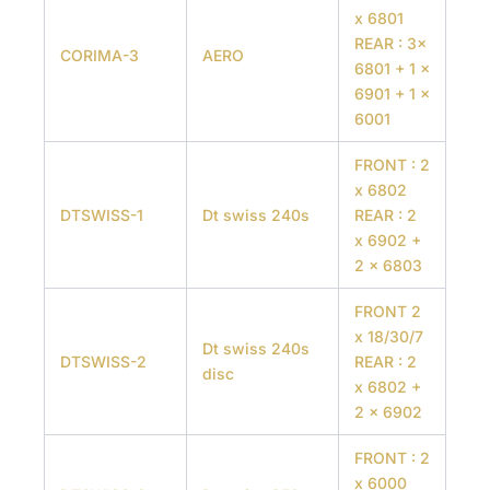
x 6801
REAR : 3x
CORIMA-3
AERO
6801 + 1 x
6901 + 1 x
6001
FRONT : 2
x 6802
DTSWISS-1
Dt swiss 240s
REAR : 2
x 6902 +
2 x 6803
FRONT 2
x 18/30/7
Dt swiss 240s
DTSWISS-2
REAR : 2
disc
x 6802 +
2 x 6902
FRONT : 2
x 6000