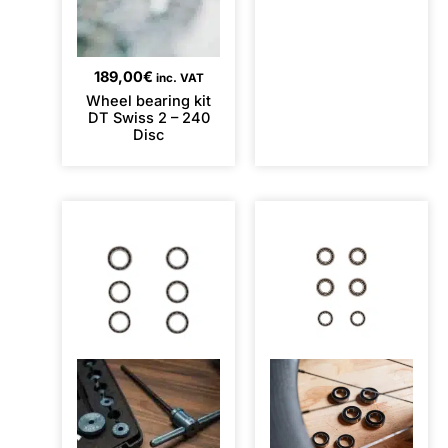
189,00
€
inc. VAT
Wheel bearing kit
DT Swiss 2 – 240
Disc