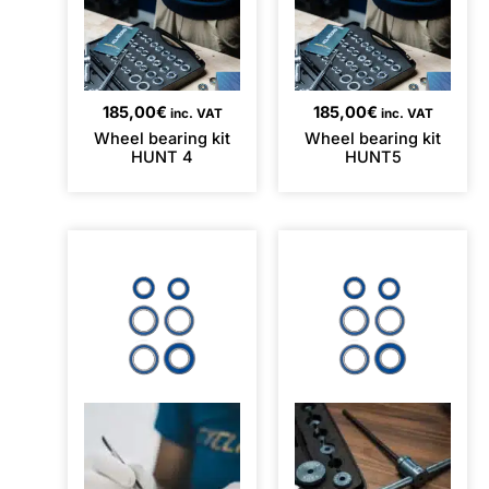
185,00
€
185,00
€
inc. VAT
inc. VAT
Wheel bearing kit
Wheel bearing kit
HUNT 4
HUNT5