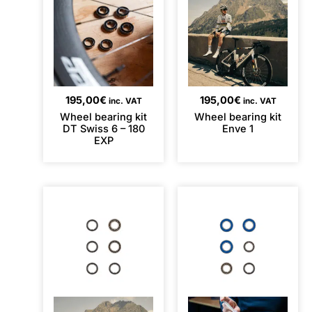
195,00
€
195,00
€
inc. VAT
inc. VAT
Wheel bearing kit
Wheel bearing kit
DT Swiss 6 – 180
Enve 1
EXP