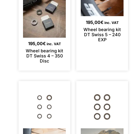
195,00
€
inc. VAT
Wheel bearing kit
DT Swiss 5 – 240
EXP
195,00
€
inc. VAT
Wheel bearing kit
DT Swiss 4 – 350
Disc